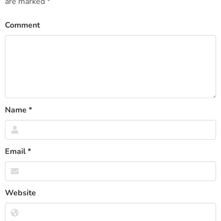
are marked
*
Comment
Name
*
Email
*
Website