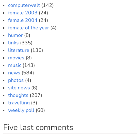
computerwelt
(142)
female 2003
(24)
female 2004
(24)
female of the year
(4)
humor
(8)
links
(335)
literature
(136)
movies
(8)
music
(143)
news
(584)
photos
(4)
site news
(6)
thoughts
(207)
travelling
(3)
weekly poll
(60)
Five last comments