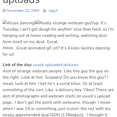
November 23, 2004
sigg3
Yup. It’s
Tuesday, I ain’t got dough for anythin’ else than food, so I’m
hanging out at home reading and writing, watching dust
form itself on my desk. Great.
Hmm.. Great animated gif, eh? It’s Alizee Jacotey dancing
for us!
Link of the day:
usuck uploaded pictures
Alot of strange webcam people. Like this guy the guy on
the right. Look at him. Scaaaary! Do you know this guy? I
mean, look at him. I bet he’s a serial killer. Or at least
something of the sort. Like, a delivery boy. Yikes! There are
alot of photographs and webcam shots on usuck’s upload
page.. I don’t get the point with webcams, though. I mean,
when I was 14 or something, just cruisin’ the net with my
newly apprehended dual ISDN (128kbps/s) , I thought it