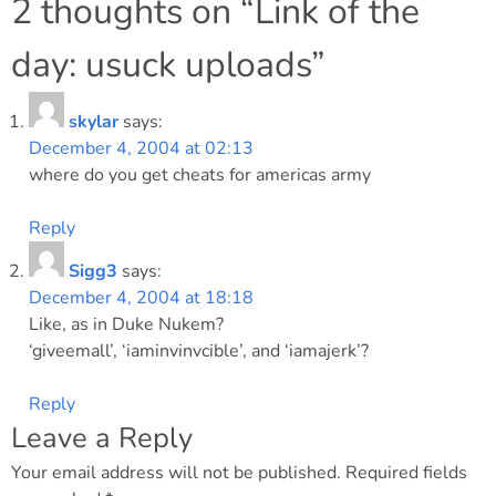
navigation
2 thoughts on “
Link of the
day: usuck uploads
”
skylar
says:
December 4, 2004 at 02:13
where do you get cheats for americas army
Reply
Sigg3
says:
December 4, 2004 at 18:18
Like, as in Duke Nukem?
‘giveemall’, ‘iaminvinvcible’, and ‘iamajerk’?
Reply
Leave a Reply
Your email address will not be published.
Required fields