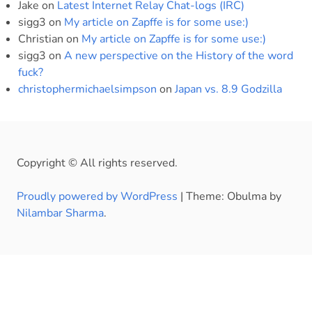
Jake
on
Latest Internet Relay Chat-logs (IRC)
sigg3
on
My article on Zapffe is for some use:)
Christian
on
My article on Zapffe is for some use:)
sigg3
on
A new perspective on the History of the word
fuck?
christophermichaelsimpson
on
Japan vs. 8.9 Godzilla
Copyright © All rights reserved.
Proudly powered by WordPress
|
Theme: Obulma by
Nilambar Sharma
.