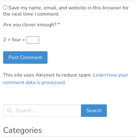
Save my name, email, and website in this browser for
the next time I comment.
Are you clever enough?
*
2 + four =
This site uses Akismet to reduce spam.
Learn how your
comment data is processed
.
Categories