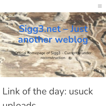
Skip
to
content
Sigg3.net – Just
another weblog
Official homepage of Sigg3 – Currently under
reconstruction
Link of the day: usuck
uploads