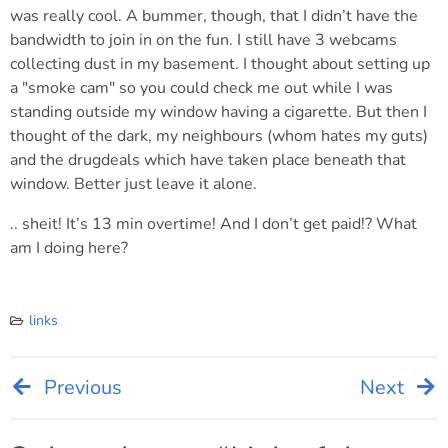
was really cool. A bummer, though, that I didn’t have the
bandwidth to join in on the fun. I still have 3 webcams
collecting dust in my basement. I thought about setting up
a "smoke cam" so you could check me out while I was
standing outside my window having a cigarette. But then I
thought of the dark, my neighbours (whom hates my guts)
and the drugdeals which have taken place beneath that
window. Better just leave it alone.
.. sheit! It’s 13 min overtime! And I don’t get paid!? What
am I doing here?
links
Previous
Next
Post