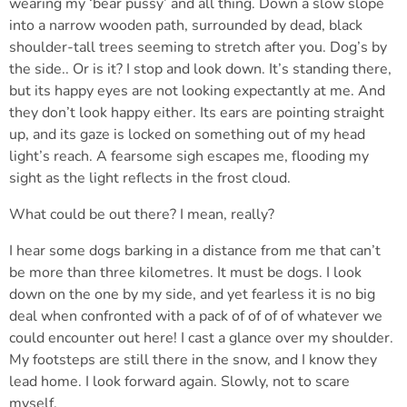
wearing my ‘bear pussy’ and all thing. Down a slow slope
into a narrow wooden path, surrounded by dead, black
shoulder-tall trees seeming to stretch after you. Dog’s by
the side.. Or is it? I stop and look down. It’s standing there,
but its happy eyes are not looking expectantly at me. And
they don’t look happy either. Its ears are pointing straight
up, and its gaze is locked on something out of my head
light’s reach. A fearsome sigh escapes me, flooding my
sight as the light reflects in the frost cloud.
What could be out there? I mean, really?
I hear some dogs barking in a distance from me that can’t
be more than three kilometres. It must be dogs. I look
down on the one by my side, and yet fearless it is no big
deal when confronted with a pack of of of of whatever we
could encounter out here! I cast a glance over my shoulder.
My footsteps are still there in the snow, and I know they
lead home. I look forward again. Slowly, not to scare
myself.