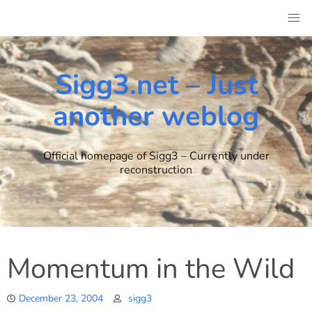
Skip
to
content
Sigg3.net – Just
another weblog
Official homepage of Sigg3 – Currently under
reconstruction
Momentum in the Wild
December 23, 2004
sigg3