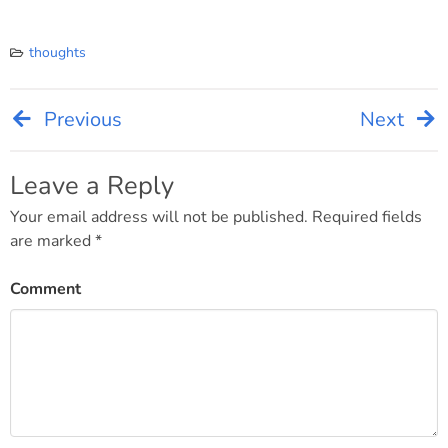
thoughts
Previous
Next
Post
navigation
Leave a Reply
Your email address will not be published.
Required fields
are marked
*
Comment