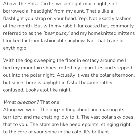
Above the Polar Circle, we ain’t got much light, so I
borrowed a ‘headlight’ from my aunt. That’s like a
flashlight you strap on your head. Yep. Not exactly fashion
of the month. But with my rabbit-fur coated hat, commonly
referred to as the
‘bear pussy’
and my homeknitted mittens
I looked far from fashionable anyhow. Not that I care or
anything:p
With the dog sweeping the floor in ecstasy around me I
tied my mountain shoes, rolled my cigarettes and stepped
out into the polar night. Actually it was the polar afternoon,
but since there is daylight in Oslo I became rather
confused. Looks alot like night.
What direction?
That one!
Along we went. The dog sniffing about and marking its
territory, and me chatting idly to it. The vast polar sky does
that to you. The stars are like needlepoints, stinging right
to the core of your spine in the cold. It’s brilliant.