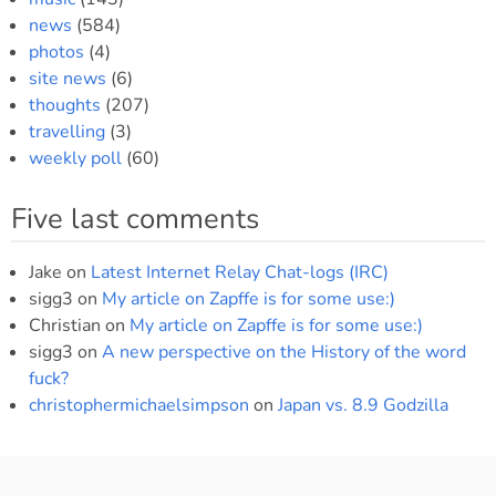
news
(584)
photos
(4)
site news
(6)
thoughts
(207)
travelling
(3)
weekly poll
(60)
Five last comments
Jake
on
Latest Internet Relay Chat-logs (IRC)
sigg3
on
My article on Zapffe is for some use:)
Christian
on
My article on Zapffe is for some use:)
sigg3
on
A new perspective on the History of the word
fuck?
christophermichaelsimpson
on
Japan vs. 8.9 Godzilla