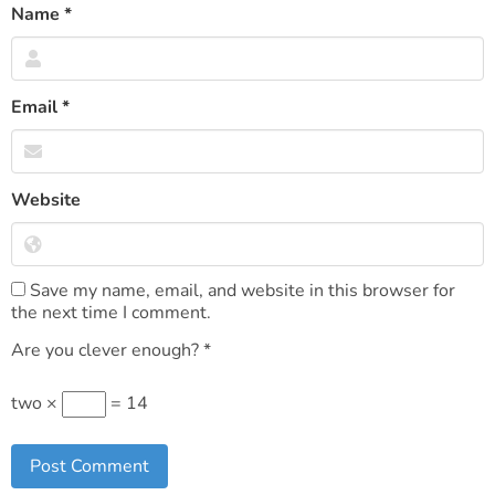
Name
*
Email
*
Website
Save my name, email, and website in this browser for
the next time I comment.
Are you clever enough?
*
two ×
= 14