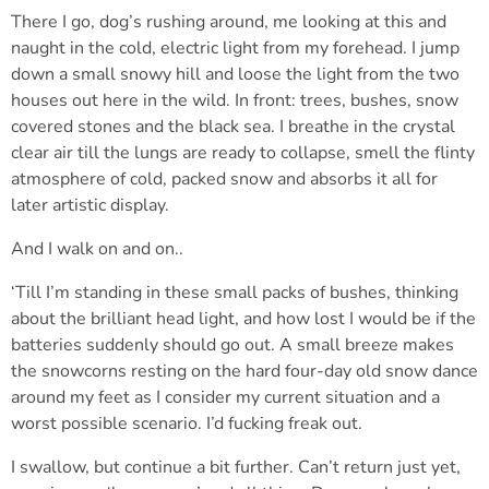
There I go, dog’s rushing around, me looking at this and
naught in the cold, electric light from my forehead. I jump
down a small snowy hill and loose the light from the two
houses out here in the wild. In front: trees, bushes, snow
covered stones and the black sea. I breathe in the crystal
clear air till the lungs are ready to collapse, smell the flinty
atmosphere of cold, packed snow and absorbs it all for
later artistic display.
And I walk on and on..
‘Till I’m standing in these small packs of bushes, thinking
about the brilliant head light, and how lost I would be if the
batteries suddenly should go out. A small breeze makes
the snowcorns resting on the hard four-day old snow dance
around my feet as I consider my current situation and a
worst possible scenario. I’d fucking freak out.
I swallow, but continue a bit further. Can’t return just yet,