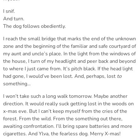
I snif.
And turn.
The dog follows obediently.
I reach the small bridge that marks the end of the unknown
zone and the beginning of the familiar and safe courtyard of
my aunt and uncle’s place. In the light from the windows of
the house, I turn of my headlight and peer back and beyond
to where I just came from. It’s pitch black. If the head light
had gone, I would’ve been lost. And, perhaps, lost
to
something…
I won’t take such a long walk tomorrow. Maybe another
direction. It would really suck getting lost in the woods on
x-mas eve. But I can’t keep myself from the cries of the
forest. From the wild. From the something out there,
awaiting confrontation. I’ll bring spare batteries and more
cigarettes. And Ylva, the fearless dog. Merry X-mas!