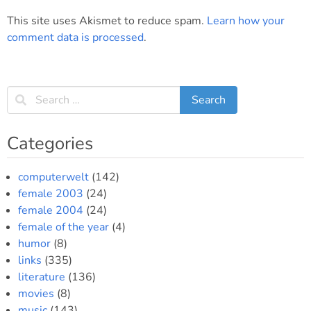
This site uses Akismet to reduce spam.
Learn how your
comment data is processed
.
Categories
computerwelt
(142)
female 2003
(24)
female 2004
(24)
female of the year
(4)
humor
(8)
links
(335)
literature
(136)
movies
(8)
music
(143)