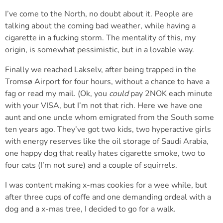
I’ve come to the North, no doubt about it. People are
talking about the coming bad weather, while having a
cigarette in a fucking storm. The mentality of this, my
origin, is somewhat pessimistic, but in a lovable way.
Finally we reached Lakselv, after being trapped in the
Tromsø Airport for four hours, without a chance to have a
fag or read my mail. (Ok, you
could
pay 2NOK each minute
with your VISA, but I’m not that rich. Here we have one
aunt and one uncle whom emigrated from the South some
ten years ago. They’ve got two kids, two hyperactive girls
with energy reserves like the oil storage of Saudi Arabia,
one happy dog that really hates cigarette smoke, two to
four cats (I’m not sure) and a couple of squirrels.
I was content making x-mas cookies for a wee while, but
after three cups of coffe and one demanding ordeal with a
dog and a x-mas tree, I decided to go for a walk.