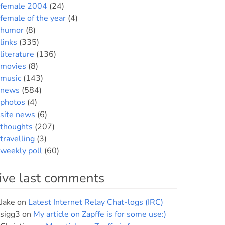
female 2004
(24)
female of the year
(4)
humor
(8)
links
(335)
literature
(136)
movies
(8)
music
(143)
news
(584)
photos
(4)
site news
(6)
thoughts
(207)
travelling
(3)
weekly poll
(60)
ive last comments
Jake
on
Latest Internet Relay Chat-logs (IRC)
sigg3
on
My article on Zapffe is for some use:)