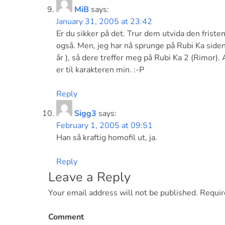
MiB
says:
January 31, 2005 at 23:42
Er du sikker på det. Trur dem utvida den friste
også. Men, jeg har nå sprunge på Rubi Ka siden 
år ), så dere treffer meg på Rubi Ka 2 (Rimor). 
er til karakteren min. :-P
Reply
Sigg3
says:
February 1, 2005 at 09:51
Han så kraftig homofil ut, ja.
Reply
Leave a Reply
Your email address will not be published.
Requir
Comment