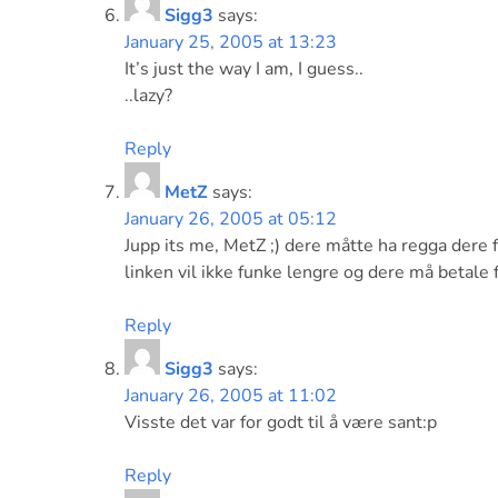
Sigg3
says:
January 25, 2005 at 13:23
It’s just the way I am, I guess..
..lazy?
Reply
MetZ
says:
January 26, 2005 at 05:12
Jupp its me, MetZ ;) dere måtte ha regga dere fø
linken vil ikke funke lengre og dere må betale f
Reply
Sigg3
says:
January 26, 2005 at 11:02
Visste det var for godt til å være sant:p
Reply