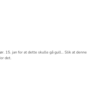
r. 15. jan for at dette skulle gå gull… Slik at denne
or det.