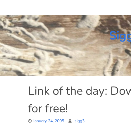
Skip
to
content
Sig
Link of the day: D
for free!
January 24, 2005
sigg3