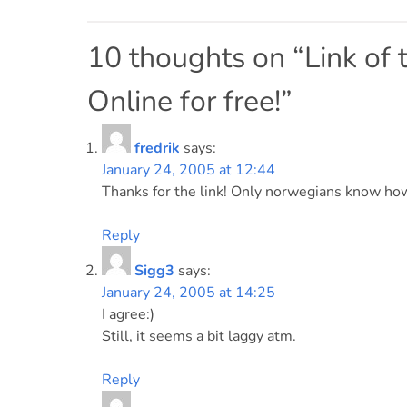
Post
navigation
10 thoughts on “
Link of
Online for free!
”
fredrik
says:
January 24, 2005 at 12:44
Thanks for the link! Only norwegians know how
Reply
Sigg3
says:
January 24, 2005 at 14:25
I agree:)
Still, it seems a bit laggy atm.
Reply