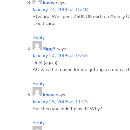
koew
says:
January 24, 2005 at 15:48
Btw bro: We spent 250NOK each on Anarcy Onl
credit card…
Reply
Sigg3
says:
January 24, 2005 at 15:53
Doh! (again)
AO was the reason for me getting a creditcard in
Reply
koew
says:
January 25, 2005 at 11:23
But then you didn’t play it? Why?
Reply