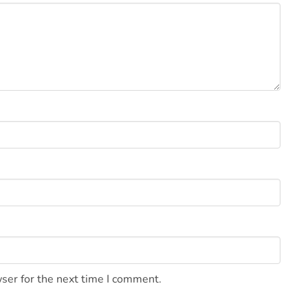
ser for the next time I comment.