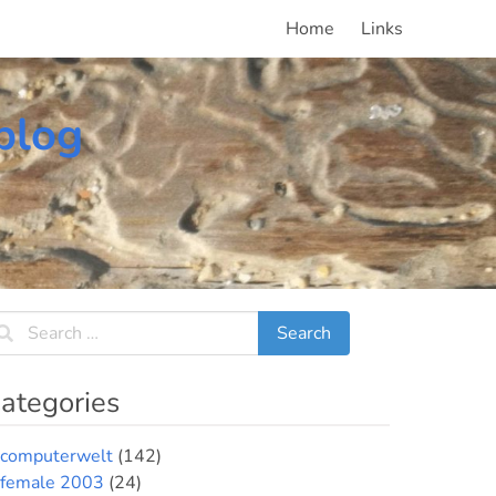
Home
Links
blog
ategories
computerwelt
(142)
female 2003
(24)