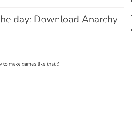
 the day: Download Anarchy
 to make games like that ;)