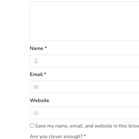
Name
*
Email
*
Website
Save my name, email, and website in this brow
Are you clever enough?
*