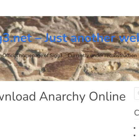
g3.net – Just another we
Official homepage of Sigg3 – Currently under reconstruction
ownload Anarchy Online
C