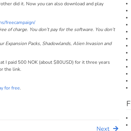
brother did it. Now
you
can also download and play
ns/freecampaign/
ee of charge. You don’t pay for the software. You don’t
Our Expansion Packs, Shadowlands, Alien Invasion and
at I paid 500 NOK (about $80USD) for it three years
or the link.
ay for free
.
F
Next