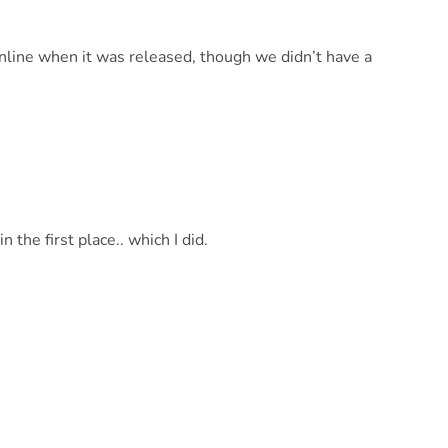
ine when it was released, though we didn’t have a
 the first place.. which I did.