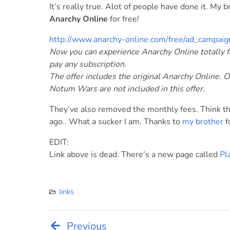
It’s really true. Alot of people have done it. My 
Anarchy Online
for free!
http://www.anarchy-online.com/free/ad_campaig
Now you can experience Anarchy Online totally fr
pay any subscription.
The offer includes the original Anarchy Online. 
Notum Wars are not included in this offer.
They’ve also removed the monthly fees. Think th
ago.. What a sucker I am. Thanks to
my brother
f
EDIT:
Link above is dead. There’s a new page called
Pl
links
Previous