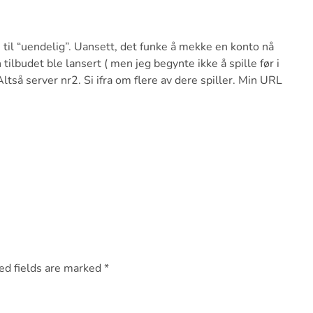
n til “uendelig”. Uansett, det funke å mekke en konto nå
tilbudet ble lansert ( men jeg begynte ikke å spille før i
Altså server nr2. Si ifra om flere av dere spiller. Min URL
ed fields are marked
*