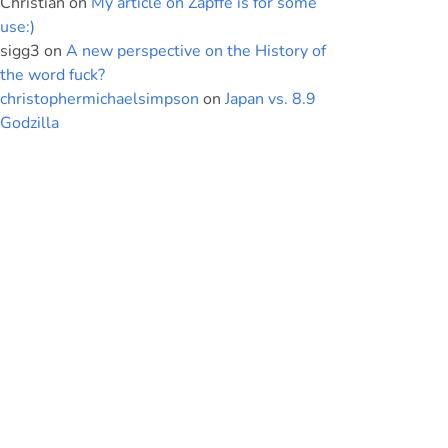
Christian
on
My article on Zapffe is for some
use:)
sigg3
on
A new perspective on the History of
the word fuck?
christophermichaelsimpson
on
Japan vs. 8.9
Godzilla