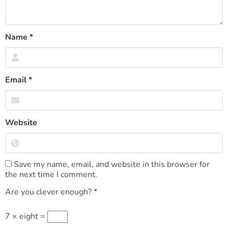
Name
*
Email
*
Website
Save my name, email, and website in this browser for
the next time I comment.
Are you clever enough?
*
7 × eight =