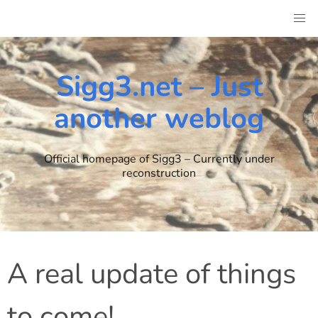
Skip
to
content
Sigg3.net – Just
another weblog
Official homepage of Sigg3 – Currently under
reconstruction
A real update of things
to come!