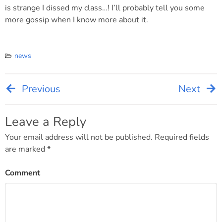
is strange I dissed my class…! I’ll probably tell you some
more gossip when I know more about it.
news
Previous
Next
Post
navigation
Leave a Reply
Your email address will not be published.
Required fields
are marked
*
Comment