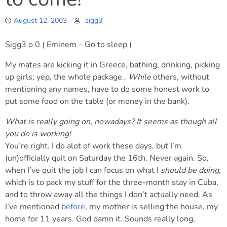
August 12, 2003
sigg3
Sigg3 o 0 ( Eminem – Go to sleep )
My mates are kicking it in Greece, bathing, drinking, picking
up girls; yep, the whole package..
While
others, without
mentioning any names, have to do some honest work to
put some food on the table (or money in the bank).
What is really going on, nowadays? It seems as though all
you do is working!
You’re right. I do alot of work these days, but I’m
(un)officially quit on Saturday the 16th. Never again. So,
when I’ve quit the job I can focus on what I
should be doing
,
which is to pack my stuff for the three-month stay in Cuba,
and to throw away all the things I don’t actually need. As
I’ve mentioned
before
, my mother is selling the house, my
home for 11 years. God damn it. Sounds really long,