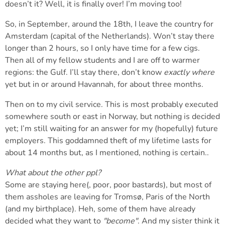
doesn’t it? Well, it is finally over! I’m moving too!
So, in September, around the 18th, I leave the country for
Amsterdam (capital of the Netherlands). Won’t stay there
longer than 2 hours, so I only have time for a few cigs.
Then all of my fellow students and I are off to warmer
regions: the Gulf. I’ll stay there, don’t know
exactly where
yet but in or around Havannah, for about three months.
Then on to my civil service. This is most probably executed
somewhere south or east in Norway, but nothing is decided
yet; I’m still waiting for an answer for my (hopefully) future
employers. This goddamned theft of my lifetime lasts for
about 14 months but, as I mentioned, nothing is certain..
What about the other ppl?
Some are staying here(, poor, poor bastards), but most of
them assholes are leaving for Tromsø, Paris of the North
(and my birthplace). Heh, some of them have already
decided what they want to
"become"
. And my sister think it