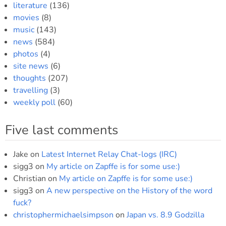
literature
(136)
movies
(8)
music
(143)
news
(584)
photos
(4)
site news
(6)
thoughts
(207)
travelling
(3)
weekly poll
(60)
Five last comments
Jake
on
Latest Internet Relay Chat-logs (IRC)
sigg3
on
My article on Zapffe is for some use:)
Christian
on
My article on Zapffe is for some use:)
sigg3
on
A new perspective on the History of the word
fuck?
christophermichaelsimpson
on
Japan vs. 8.9 Godzilla