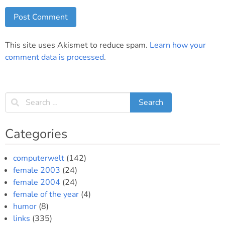
This site uses Akismet to reduce spam.
Learn how your
comment data is processed
.
Categories
computerwelt
(142)
female 2003
(24)
female 2004
(24)
female of the year
(4)
humor
(8)
links
(335)