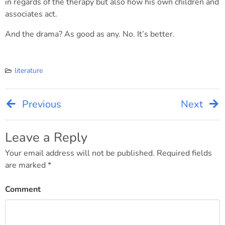
in regards of the therapy but also how his own children and
associates act.
And the drama? As good as any. No. It’s better.
literature
Previous
Next
Post
navigation
Leave a Reply
Your email address will not be published.
Required fields
are marked
*
Comment