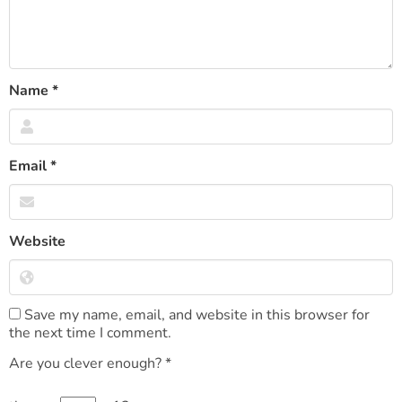
Name
*
Email
*
Website
Save my name, email, and website in this browser for
the next time I comment.
Are you clever enough?
*