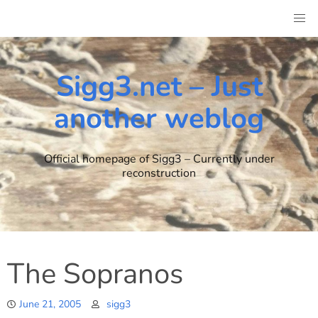
Skip
to
content
Sigg3.net – Just
another weblog
Official homepage of Sigg3 – Currently under
reconstruction
The Sopranos
June 21, 2005
sigg3