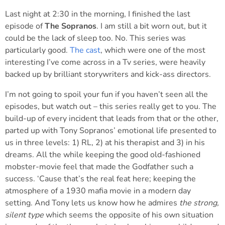
Last night at 2:30 in the morning, I finished the last
episode of
The Sopranos
. I am still a bit worn out, but it
could be the lack of sleep too. No. This series was
particularly good.
The cast
, which were one of the most
interesting I’ve come across in a Tv series, were heavily
backed up by brilliant storywriters and kick-ass directors.
I’m not going to spoil your fun if you haven’t seen all the
episodes, but watch out – this series really get to you. The
build-up of every incident that leads from that or the other,
parted up with Tony Sopranos’ emotional life presented to
us in three levels: 1) RL, 2) at his therapist and 3) in his
dreams. All the while keeping the good old-fashioned
mobster-movie feel that made the Godfather such a
success. ‘Cause that’s the real feat here; keeping the
atmosphere of a 1930 mafia movie in a modern day
setting. And Tony lets us know how he admires
the strong,
silent type
which seems the opposite of his own situation