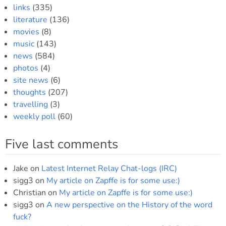
links
(335)
literature
(136)
movies
(8)
music
(143)
news
(584)
photos
(4)
site news
(6)
thoughts
(207)
travelling
(3)
weekly poll
(60)
Five last comments
Jake
on
Latest Internet Relay Chat-logs (IRC)
sigg3
on
My article on Zapffe is for some use:)
Christian
on
My article on Zapffe is for some use:)
sigg3
on
A new perspective on the History of the word
fuck?