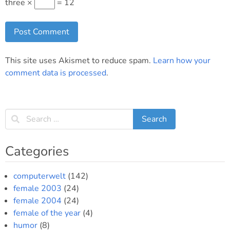
three ×
= 12
This site uses Akismet to reduce spam.
Learn how your
comment data is processed
.
Categories
computerwelt
(142)
female 2003
(24)
female 2004
(24)
female of the year
(4)
humor
(8)