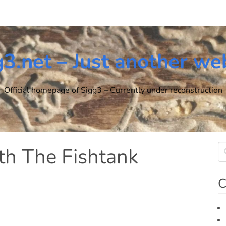
g3.net – Just another we
Official homepage of Sigg3 – Currently under reconstruction
th The Fishtank
C