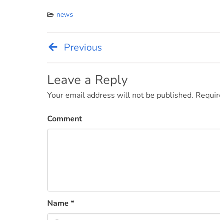
news
Previous
Post
navigation
Leave a Reply
Your email address will not be published.
Requir
Comment
Name
*