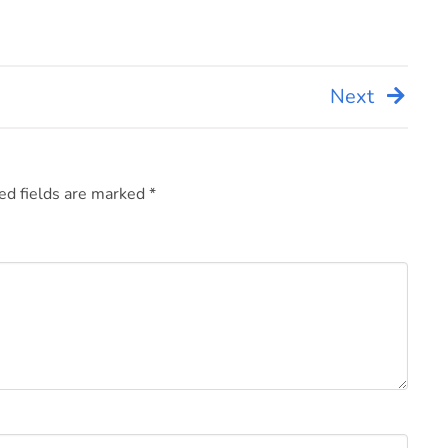
Next
ed fields are marked
*