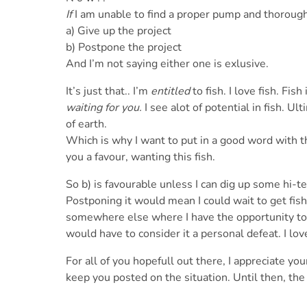
If
I am unable to find a proper pump and thoroughly
a) Give up the project
b) Postpone the project
And I’m not saying either one is exlusive.
It’s just that.. I’m
entitled
to fish. I love fish. Fish
waiting for you.
I see alot of potential in fish. Ul
of earth.
Which is why I want to put in a good word with th
you a favour, wanting this fish.
So b) is favourable unless I can dig up some hi-
Postponing it would mean I could wait to get fish
somewhere else where I have the opportunity to p
would have to consider it a personal defeat. I love
For all of you hopefull out there, I appreciate yo
keep you posted on the situation. Until then, th