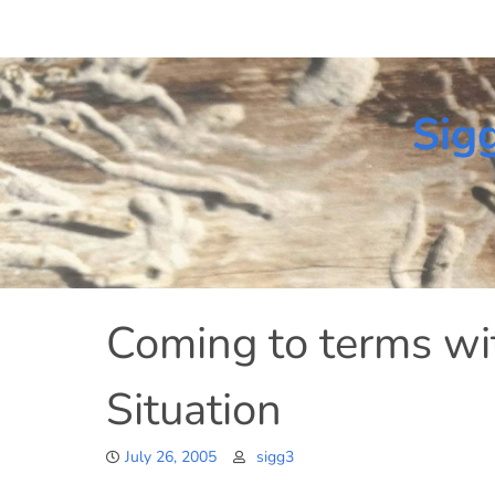
Skip
to
content
Sig
Coming to terms wi
Situation
July 26, 2005
sigg3