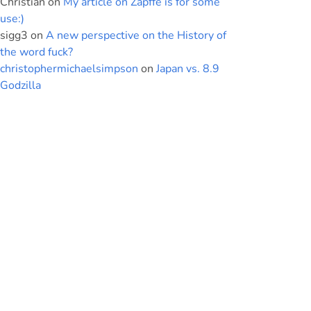
Christian
on
My article on Zapffe is for some
use:)
sigg3
on
A new perspective on the History of
the word fuck?
christophermichaelsimpson
on
Japan vs. 8.9
Godzilla