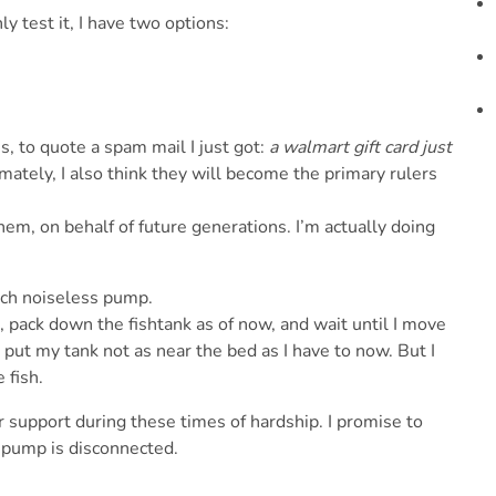
 test it, I have two options:
 is, to quote a spam mail I just got:
a walmart gift card just
timately, I also think they will become the primary rulers
em, on behalf of future generations. I’m actually doing
tech noiseless pump.
, pack down the fishtank as of now, and wait until I move
ut my tank not as near the bed as I have to now. But I
 fish.
ur support during these times of hardship. I promise to
e pump is disconnected.