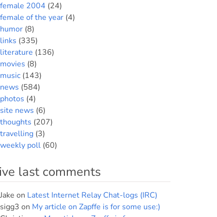
female 2004
(24)
female of the year
(4)
humor
(8)
links
(335)
literature
(136)
movies
(8)
music
(143)
news
(584)
photos
(4)
site news
(6)
thoughts
(207)
travelling
(3)
weekly poll
(60)
ive last comments
Jake
on
Latest Internet Relay Chat-logs (IRC)
sigg3
on
My article on Zapffe is for some use:)