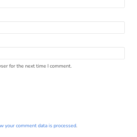
ser for the next time I comment.
w your comment data is processed
.