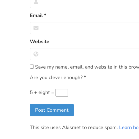
Email
*
Website
Save my name, email, and website in this brow
Are you clever enough?
*
5 + eight =
This site uses Akismet to reduce spam.
Learn ho