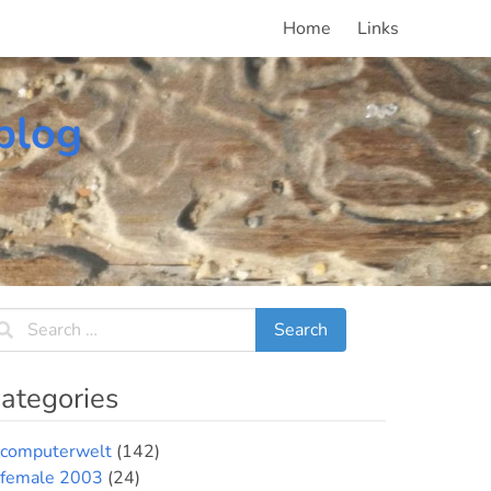
Home
Links
blog
ategories
computerwelt
(142)
female 2003
(24)