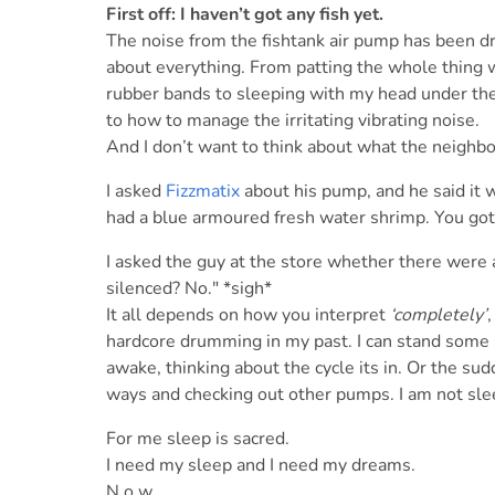
First off: I haven’t got any fish yet.
The noise from the fishtank air pump has been drivi
about everything. From patting the whole thing wi
rubber bands to sleeping with my head under the
to how to manage the irritating vibrating noise.
And I don’t want to think about what the neighbo
I asked
Fizzmatix
about his pump, and he said it w
had a blue armoured fresh water shrimp. You got 
I asked the guy at the store whether there were
silenced? No." *sigh*
It all depends on how you interpret
‘completely’
hardcore drumming in my past. I can stand some n
awake, thinking about the cycle its in. Or the sudd
ways and checking out other pumps. I am not sle
For me sleep is sacred.
I need my sleep and I need my dreams.
N o w . .