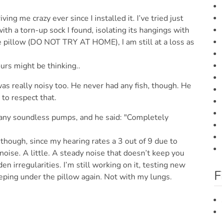
ng me crazy ever since I installed it. I’ve tried just
th a torn-up sock I found, isolating its hangings with
 pillow (DO NOT TRY AT HOME), I am still at a loss as
urs might be thinking..
as really noisy too. He never had any fish, though. He
to respect that.
 any soundless pumps, and he said: "Completely
, though, since my hearing rates a 3 out of 9 due to
oise. A little. A steady noise that doesn’t keep you
en irregularities. I’m still working on it, testing new
F
eping under the pillow again. Not with my lungs.