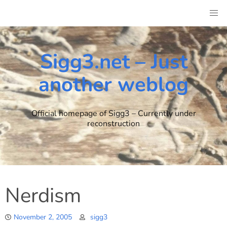
Skip
to
content
Sigg3.net – Just
another weblog
Official homepage of Sigg3 – Currently under
reconstruction
Nerdism
November 2, 2005
sigg3