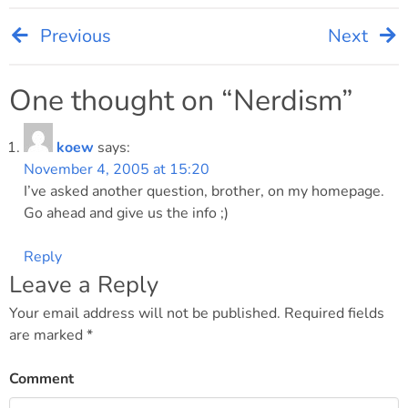
Previous
Next
Post
navigation
One thought on “
Nerdism
”
koew
says:
November 4, 2005 at 15:20
I’ve asked another question, brother, on my homepage.
Go ahead and give us the info ;)
Reply
Leave a Reply
Your email address will not be published.
Required fields
are marked
*
Comment