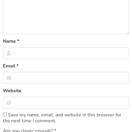
Name
*
Email
*
Website
Save my name, email, and website in this browser for
the next time I comment.
Are you clever enough?
*