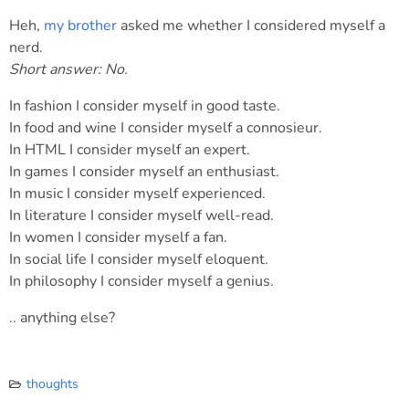
Heh,
my brother
asked me whether I considered myself a
nerd.
Short answer: No.
In fashion I consider myself in good taste.
In food and wine I consider myself a connosieur.
In HTML I consider myself an expert.
In games I consider myself an enthusiast.
In music I consider myself experienced.
In literature I consider myself well-read.
In women I consider myself a fan.
In social life I consider myself eloquent.
In philosophy I consider myself a genius.
.. anything else?
thoughts