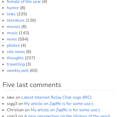
female of the year
(4)
humor
(8)
links
(335)
literature
(136)
movies
(8)
music
(143)
news
(584)
photos
(4)
site news
(6)
thoughts
(207)
travelling
(3)
weekly poll
(60)
Five last comments
Jake
on
Latest Internet Relay Chat-logs (IRC)
sigg3
on
My article on Zapffe is for some use:)
Christian
on
My article on Zapffe is for some use:)
sigg3
on
A new perspective on the History of the word