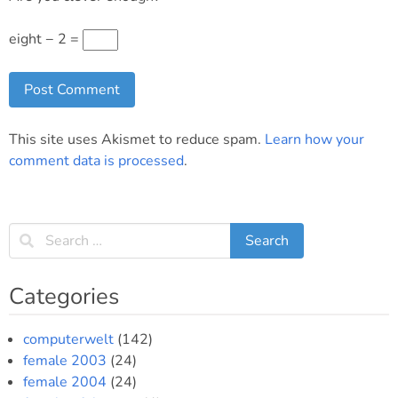
eight − 2 =
This site uses Akismet to reduce spam.
Learn how your
comment data is processed
.
Categories
computerwelt
(142)
female 2003
(24)
female 2004
(24)