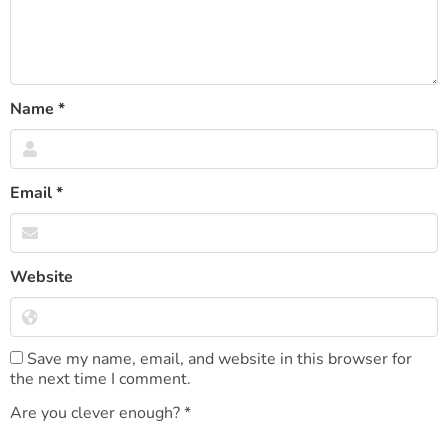
Name
*
Email
*
Website
Save my name, email, and website in this browser for
the next time I comment.
Are you clever enough?
*