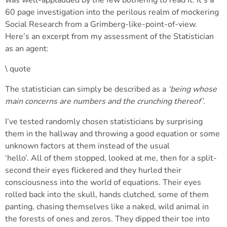
was well-applauded by the few bothering to read it. It’s a
60 page investigation into the perilous realm of mockering
Social Research from a Grimberg-like-point-of-view.
Here’s an excerpt from my assessment of the Statistician
as an agent:
\ quote
The statistician can simply be described as a
‘being whose
main concerns are numbers and the crunching thereof’
.
I’ve tested randomly chosen statisticians by surprising
them in the hallway and throwing a good equation or some
unknown factors at them instead of the usual
‘hello’. All of them stopped, looked at me, then for a split-
second their eyes flickered and they hurled their
consciousness into the world of equations. Their eyes
rolled back into the skull, hands clutched, some of them
panting, chasing themselves like a naked, wild animal in
the forests of ones and zeros. They dipped their toe into