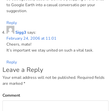
to Google Earth into a casual conversatio per your
suggestion.
Reply
Sigg3
says:
February 24, 2006 at 11:01
Cheers, mate!
It’s important we stay united on such a vital task.
Reply
Leave a Reply
Your email address will not be published.
Required fields
are marked
*
Comment