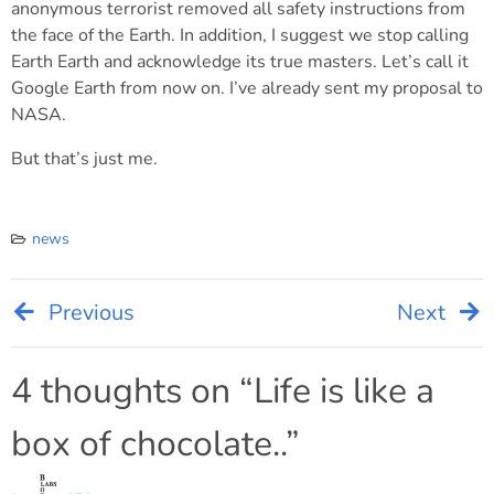
anonymous terrorist removed all safety instructions from
the face of the Earth. In addition, I suggest we stop calling
Earth Earth and acknowledge its true masters. Let’s call it
Google Earth from now on. I’ve already sent my proposal to
NASA.
But that’s just me.
news
Previous
Next
Post
navigation
4 thoughts on “
Life is like a
box of chocolate..
”