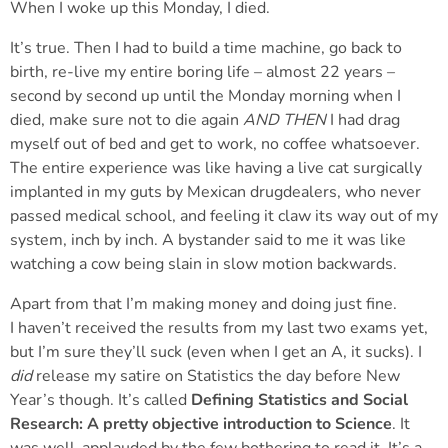
When I woke up this Monday, I died.
It’s true. Then I had to build a time machine, go back to
birth, re-live my entire boring life – almost 22 years –
second by second up until the Monday morning when I
died, make sure not to die again
AND THEN
I had drag
myself out of bed and get to work, no coffee whatsoever.
The entire experience was like having a live cat surgically
implanted in my guts by Mexican drugdealers, who never
passed medical school, and feeling it claw its way out of my
system, inch by inch. A bystander said to me it was like
watching a cow being slain in slow motion backwards.
Apart from that I’m making money and doing just fine.
I haven’t received the results from my last two exams yet,
but I’m sure they’ll suck (even when I get an A, it sucks). I
did
release my satire on Statistics the day before New
Year’s though. It’s called
Defining Statistics and Social
Research: A pretty objective introduction to Science
. It