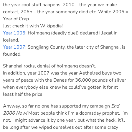
the year cool stuff happens, 2010 – the year we make
contact, 2065 – the year somebody died etc. While 2006 =
Year of Crap.
Just check it with Wikipedia!
Year 1006
: Holmgang (deadly duel) declared illegal in
Iceland.
Year 1007
: Songjiang County, the later city of Shanghai, is
founded.
Shanghai rocks, denial of holmgang doesn’t.
In addition, year 1007 was the year Aethelred buys two
years of peace with the Danes for 36,000 pounds of silver
when everybody else knew he could’ve gotten it for at
least half the price!
Anyway, so far no one has supported my campaign
End
2006 Now!
Most people think I’m a doomsday prophet. I’m
not. I might advance it by one year, but what the heck, it’ll
be long after we wiped ourselves out after some crazy