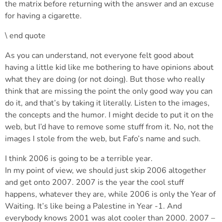
the matrix before returning with the answer and an excuse
for having a cigarette.
\ end quote
As you can understand, not everyone felt good about
having a little kid like me bothering to have opinions about
what they are doing (or not doing). But those who really
think that are missing the point the only good way you can
do it, and that’s by taking it literally. Listen to the images,
the concepts and the humor. I might decide to put it on the
web, but I’d have to remove some stuff from it. No, not the
images I stole from the web, but Fafo’s name and such.
I think 2006 is going to be a terrible year.
In my point of view, we should just skip 2006 altogether
and get onto 2007. 2007 is the year the cool stuff
happens, whatever they are, while 2006 is only the Year of
Waiting. It’s like being a Palestine in Year -1. And
everybody knows 2001 was alot cooler than 2000. 2007 –