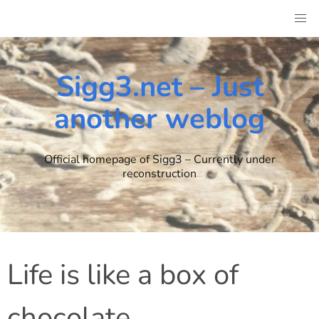
Skip
to
content
Sigg3.net – Just
another weblog
Official homepage of Sigg3 – Currently under
reconstruction
Life is like a box of
chocolate..