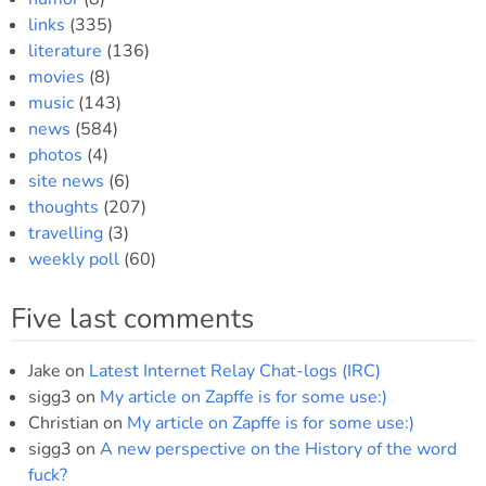
links
(335)
literature
(136)
movies
(8)
music
(143)
news
(584)
photos
(4)
site news
(6)
thoughts
(207)
travelling
(3)
weekly poll
(60)
Five last comments
Jake
on
Latest Internet Relay Chat-logs (IRC)
sigg3
on
My article on Zapffe is for some use:)
Christian
on
My article on Zapffe is for some use:)
sigg3
on
A new perspective on the History of the word
fuck?