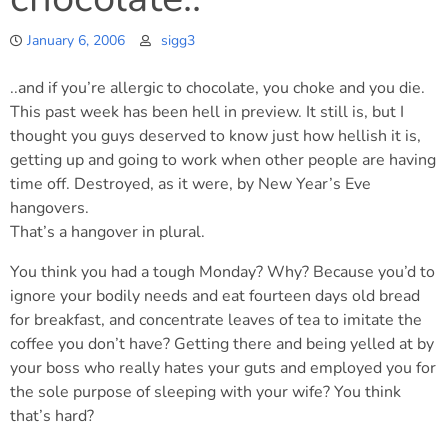
January 6, 2006
sigg3
..and if you’re allergic to chocolate, you choke and you die.
This past week has been hell in preview. It still is, but I
thought you guys deserved to know just how hellish it is,
getting up and going to work when other people are having
time off. Destroyed, as it were, by New Year’s Eve
hangovers.
That’s a hangover in plural.
You think you had a tough Monday? Why? Because you’d to
ignore your bodily needs and eat fourteen days old bread
for breakfast, and concentrate leaves of tea to imitate the
coffee you don’t have? Getting there and being yelled at by
your boss who really hates your guts and employed you for
the sole purpose of sleeping with your wife? You think
that’s hard?