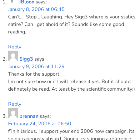
IBloon
says:
January 8, 2006 at 06:45
Can’t…. Stop… Laughing. Hey Sigg3 where is your statics
satire? Can i get ahold of it? Sounds like some good
reading.
Reply
Sigg3
says:
January 9, 2006 at 11:29
Thanks for the support.
I’m not sure how or if I will release it yet. But it should
definetely be read. At least by the scientific community:)
Reply
brennan
says:
February 24, 2006 at 06:50
f’in hilarious. I support your end 2006 now campaign, its
so outrageously absurd. Gonna try slipping a reference