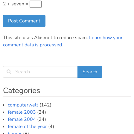
2 + seven =
This site uses Akismet to reduce spam.
Learn how your
comment data is processed
.
Categories
computerwelt
(142)
female 2003
(24)
female 2004
(24)
female of the year
(4)
humor
(8)