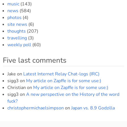
music
(143)
news
(584)
photos
(4)
site news
(6)
thoughts
(207)
travelling
(3)
weekly poll
(60)
Five last comments
Jake
on
Latest Internet Relay Chat-logs (IRC)
sigg3
on
My article on Zapffe is for some use:)
Christian
on
My article on Zapffe is for some use:)
sigg3
on
A new perspective on the History of the word
fuck?
christophermichaelsimpson
on
Japan vs. 8.9 Godzilla