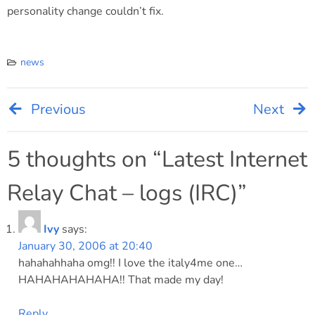
personality change couldn’t fix.
news
Previous
Next
Post
navigation
5 thoughts on “
Latest Internet
Relay Chat – logs (IRC)
”
Ivy
says:
January 30, 2006 at 20:40
hahahahhaha omg!! I love the italy4me one…
HAHAHAHAHAHA!! That made my day!
Reply