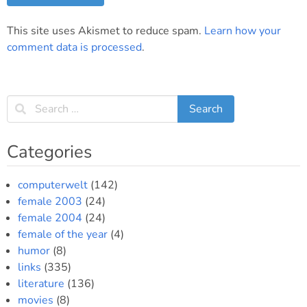
This site uses Akismet to reduce spam.
Learn how your
comment data is processed
.
Categories
computerwelt
(142)
female 2003
(24)
female 2004
(24)
female of the year
(4)
humor
(8)
links
(335)
literature
(136)
movies
(8)