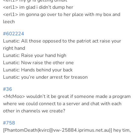
<erl1> my gf is getting 8mbit
<erl1> im glad i didn’t dump her
<erl1> im gonna go over to her place with my box and
leech
#602224
Lunatic: All those opposed to the patriot act raise your
right hand
Lunatic: Raise your hand high
Lunatic: Now raise the other one
Lunatic: Hands behind your back
Lunatic: you’re under arrest for treason
#36
<McMoo> wouldn’t it be great if someone made a program
where we could connect to a server and chat with each
other in channels we create?
#758
[PhantomDeath(kvirc@vw-25884.iprimus.net.au)] hey tim,