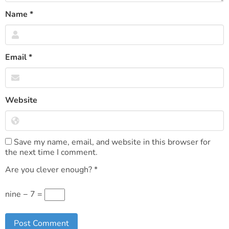
Name
*
Email
*
Website
Save my name, email, and website in this browser for
the next time I comment.
Are you clever enough?
*
nine − 7 =