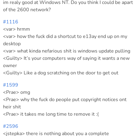
im realy good at Windows NT. Do you think I could be apart
of the 2600 network?
#1116
<var> hrmm
<var> how the fuck did a shortcut to e13ay end up on my
desktop
<var> what kinda nefarious shit is windows update pulling
<Guilty> It’s your computers way of saying it wants a new
owner
<Guilty> Like a dog scratching on the door to get out
#1599
<Prae> omg
<Prae> why the fuck do people put copyright notices ont
heir shit
<Prae> it takes me long time to remove it :(
#2596
<jstepka> there is nothing about you a complete