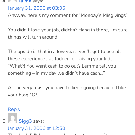
Jaime
says:
January 31, 2006 at 03:05
Anyway, here’s my comment for “Monday’s Misgivings”
You didn’t lose your job, didcha? Hang in there, I’m sure
things will turn around.
The upside is that in a few years you’ll get to use all
these experiences as fodder for raising your kids.
“What?! You want cash to go out? Lemme tell you
something – in my day we didn’t have cash…”
At the very least you have to keep going because I like
your blog *G*.
Reply
Sigg3
says:
January 31, 2006 at 12:50