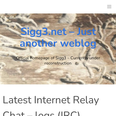
Skip
to
content
Sigg3.net – Just
another weblog
Official homepage of Sigg3 – Currently under
reconstruction
Latest Internet Relay
Chat – logs (IRC)