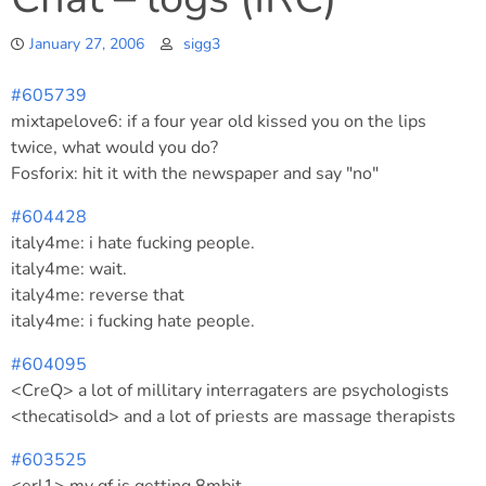
January 27, 2006
sigg3
#605739
mixtapelove6: if a four year old kissed you on the lips
twice, what would you do?
Fosforix: hit it with the newspaper and say "no"
#604428
italy4me: i hate fucking people.
italy4me: wait.
italy4me: reverse that
italy4me: i fucking hate people.
#604095
<CreQ> a lot of millitary interragaters are psychologists
<thecatisold> and a lot of priests are massage therapists
#603525