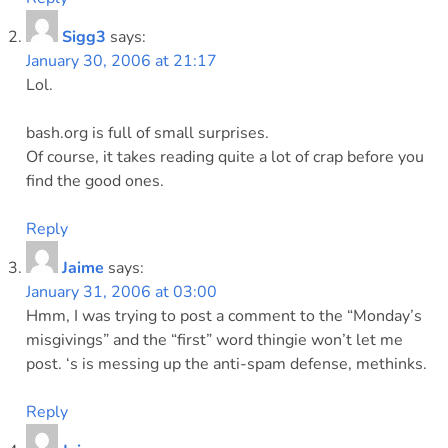
Sigg3
says:
January 30, 2006 at 21:17
Lol.
bash.org is full of small surprises.
Of course, it takes reading quite a lot of crap before you
find the good ones.
Reply
Jaime
says:
January 31, 2006 at 03:00
Hmm, I was trying to post a comment to the “Monday’s
misgivings” and the “first” word thingie won’t let me
post. ‘s is messing up the anti-spam defense, methinks.
Reply