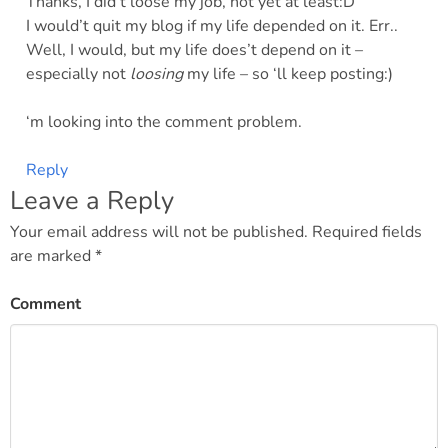
Thanks, I did’t loose my job, not yet at least:D
I would’t quit my blog if my life depended on it. Err..
Well, I would, but my life does’t depend on it –
especially not
loosing
my life – so ‘ll keep posting:)
‘m looking into the comment problem.
Reply
Leave a Reply
Your email address will not be published.
Required fields
are marked
*
Comment