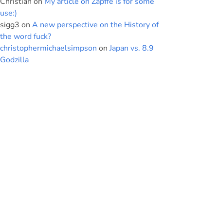
Christian
on
My article on Zapffe is for some
use:)
sigg3
on
A new perspective on the History of
the word fuck?
christophermichaelsimpson
on
Japan vs. 8.9
Godzilla