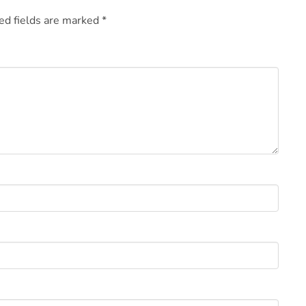
ed fields are marked
*