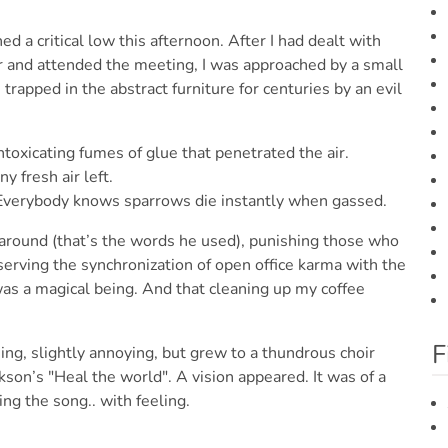
ed a critical low this afternoon. After I had dealt with
or and attended the meeting, I was approached by a small
trapped in the abstract furniture for centuries by an evil
toxicating fumes of glue that penetrated the air.
y fresh air left.
 Everybody knows sparrows die instantly when gassed.
 around (that’s the words he used), punishing those who
bserving the synchronization of open office karma with the
 was a magical being. And that cleaning up my coffee
F
ing, slightly annoying, but grew to a thundrous choir
ckson’s "Heal the world". A vision appeared. It was of a
ng the song.. with feeling.