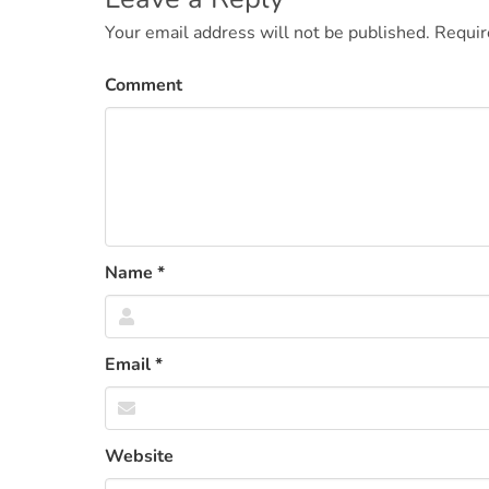
navigation
Your email address will not be published.
Requir
Comment
Name
*
Email
*
Website