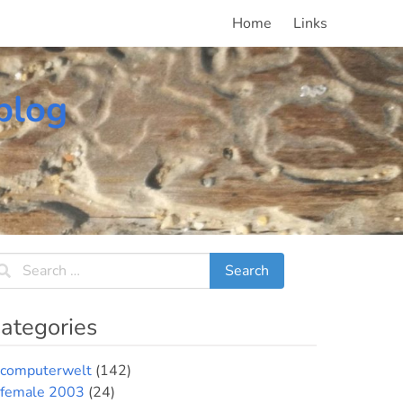
Home
Links
blog
ategories
computerwelt
(142)
female 2003
(24)