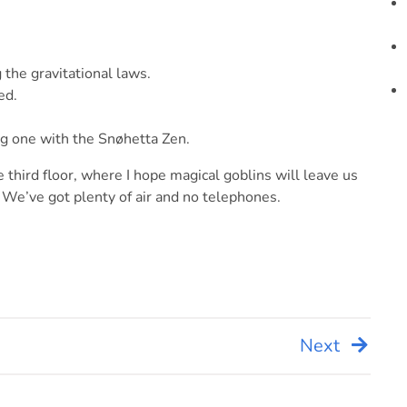
g the gravitational laws.
ed.
ing one with the Snøhetta Zen.
 third floor, where I hope magical goblins will leave us
 We’ve got plenty of air and no telephones.
Next