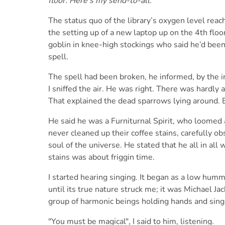
floor. Here’s my send-to-all:
The status quo of the library’s oxygen level reach
the setting up of a new laptop up on the 4th flo
goblin in knee-high stockings who said he’d been 
spell.
The spell had been broken, he informed, by the in
I sniffed the air. He was right. There was hardly an
That explained the dead sparrows lying around.
He said he was a Furniturnal Spirit, who loomed
never cleaned up their coffee stains, carefully o
soul of the universe. He stated that he all in all
stains was about friggin time.
I started hearing singing. It began as a low humm
until its true nature struck me; it was Michael Ja
group of harmonic beings holding hands and singi
"You must be magical", I said to him, listening.