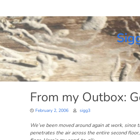
Skip
to
content
Sig
From my Outbox: G
February 2, 2006
sigg3
We’ve been moved around again at work, since the
penetrates the air across the entire second floor,