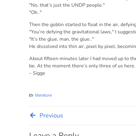
"No, that’s just the UNDP people."
"Oh.."
Then the goblin started to float in the air, defyin
"You’re defying the gravitational laws," I suggest
"It’s the glue, man, the glue.."
He dissolved into thin air, pixel by pixel, becom
About fifteen minutes later I had moved up to the
be. At the moment there’s only three of us here.
– Sigge
literature
Previous
Post
Leave a Reply