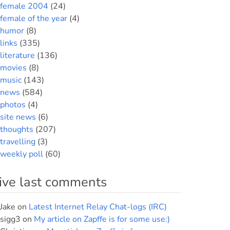
female 2004
(24)
female of the year
(4)
humor
(8)
links
(335)
literature
(136)
movies
(8)
music
(143)
news
(584)
photos
(4)
site news
(6)
thoughts
(207)
travelling
(3)
weekly poll
(60)
ive last comments
Jake
on
Latest Internet Relay Chat-logs (IRC)
sigg3
on
My article on Zapffe is for some use:)