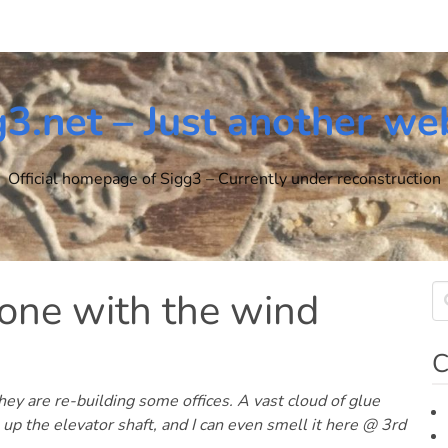
g3.net – Just another we
Official homepage of Sigg3 – Currently under reconstruction
one with the wind
C
y are re-building some offices. A vast cloud of glue
 up the elevator shaft, and I can even smell it here @ 3rd