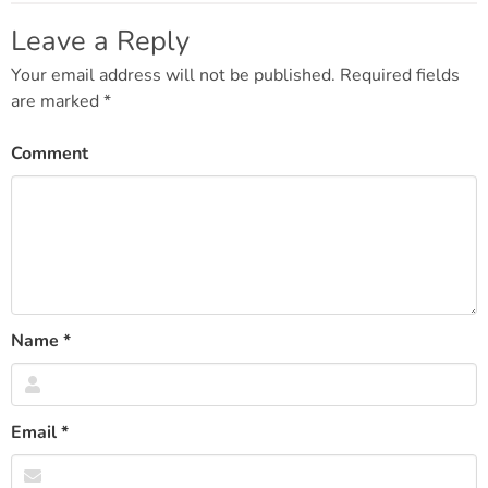
navigation
Leave a Reply
Your email address will not be published.
Required fields
are marked
*
Comment
Name
*
Email
*