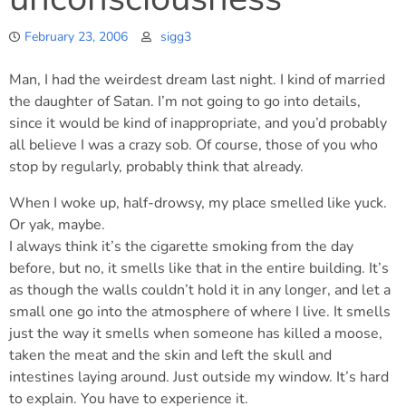
February 23, 2006
sigg3
Man, I had the weirdest dream last night. I kind of married
the daughter of Satan. I’m not going to go into details,
since it would be kind of inappropriate, and you’d probably
all believe I was a crazy sob. Of course, those of you who
stop by regularly, probably think that already.
When I woke up, half-drowsy, my place smelled like yuck.
Or yak, maybe.
I always think it’s the cigarette smoking from the day
before, but no, it smells like that in the entire building. It’s
as though the walls couldn’t hold it in any longer, and let a
small one go into the atmosphere of where I live. It smells
just the way it smells when someone has killed a moose,
taken the meat and the skin and left the skull and
intestines laying around. Just outside my window. It’s hard
to explain. You have to experience it.