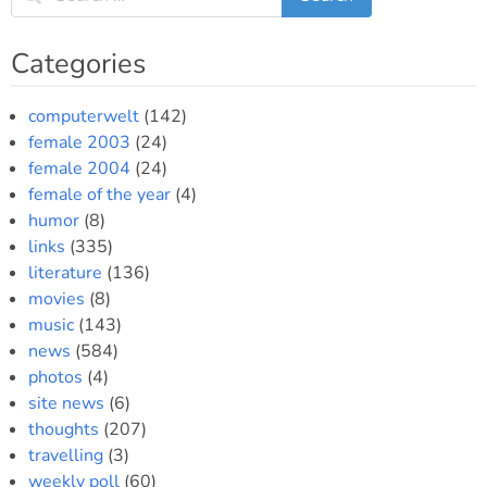
Categories
computerwelt
(142)
female 2003
(24)
female 2004
(24)
female of the year
(4)
humor
(8)
links
(335)
literature
(136)
movies
(8)
music
(143)
news
(584)
photos
(4)
site news
(6)
thoughts
(207)
travelling
(3)
weekly poll
(60)