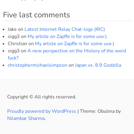
Five last comments
Jake
on
Latest Internet Relay Chat-logs (IRC)
sigg3
on
My article on Zapffe is for some use:)
Christian
on
My article on Zapffe is for some use:)
sigg3
on
A new perspective on the History of the word
fuck?
christophermichaelsimpson
on
Japan vs. 8.9 Godzilla
Copyright © All rights reserved.
Proudly powered by WordPress
|
Theme: Obulma by
Nilambar Sharma
.