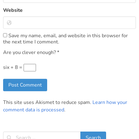
Website
Save my name, email, and website in this browser for
the next time I comment.
Are you clever enough?
*
six + 8 =
This site uses Akismet to reduce spam.
Learn how your
comment data is processed
.