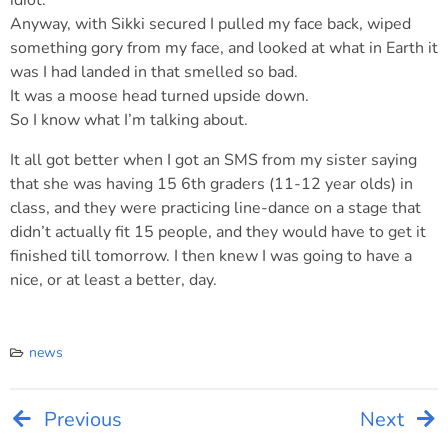
idiot.
Anyway, with Sikki secured I pulled my face back, wiped
something gory from my face, and looked at what in Earth it
was I had landed in that smelled so bad.
It was a moose head turned upside down.
So I know what I’m talking about.
It all got better when I got an SMS from my sister saying
that she was having 15 6th graders (11-12 year olds) in
class, and they were practicing line-dance on a stage that
didn’t actually fit 15 people, and they would have to get it
finished till tomorrow. I then knew I was going to have a
nice, or at least a better, day.
news
Previous
Next
Post