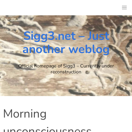
Skip
to
content
Sigg3.net – Just
another weblog
Official homepage of Sigg3 – Currently under
reconstruction
Morning
unconsciousness