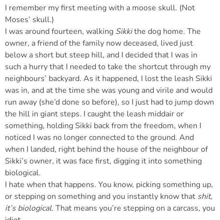
I remember my first meeting with a moose skull. (Not
Moses’ skull.)
I was around fourteen, walking
Sikki
the dog home. The
owner, a friend of the family now deceased, lived just
below a short but steep hill, and I decided that I was in
such a hurry that I needed to take the shortcut through my
neighbours’ backyard. As it happened, I lost the leash Sikki
was in, and at the time she was young and virile and would
run away (she’d done so before), so I just had to jump down
the hill in giant steps. I caught the leash middair or
something, holding Sikki back from the freedom, when I
noticed I was no longer connected to the ground. And
when I landed, right behind the house of the neighbour of
Sikki’s owner, it was face first, digging it into something
biological.
I hate when that happens. You know, picking something up,
or stepping on something and you instantly know that
shit,
it’s biological
. That means you’re stepping on a carcass, you