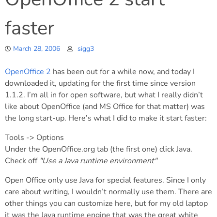
faster
March 28, 2006
sigg3
OpenOffice 2
has been out for a while now, and today I
downloaded it, updating for the first time since version
1.1.2. I’m all in for open software, but what I really didn’t
like about OpenOffice (and MS Office for that matter) was
the long start-up. Here’s what I did to make it start faster:
Tools -> Options
Under the OpenOffice.org tab (the first one) click Java.
Check off
"Use a Java runtime environment"
Open Office only use Java for special features. Since I only
care about writing, I wouldn’t normally use them. There are
other things you can customize here, but for my old laptop
it was the Java runtime engine that was the great white