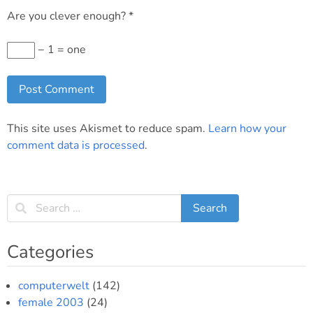
Are you clever enough?
*
− 1 = one
This site uses Akismet to reduce spam.
Learn how your
comment data is processed
.
Categories
computerwelt
(142)
female 2003
(24)