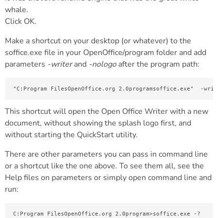
whale.
Click OK.
Make a shortcut on your desktop (or whatever) to the
soffice.exe file in your OpenOffice/program folder and add
parameters
-writer
and
-nologo
after the program path:
"C:Program FilesOpenOffice.org 2.0programsoffice.exe"  -writ
This shortcut will open the Open Office Writer with a new
document, without showing the splash logo first, and
without starting the QuickStart utility.
There are other parameters you can pass in command line
or a shortcut like the one above. To see them all, see the
Help files on parameters or simply open command line and
run:
C:Program FilesOpenOffice.org 2.0program>soffice.exe -?