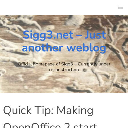
Skip
to
content
Sigg3.net – Just
another weblog
Official homepage of Sigg3 – Currently under
reconstruction
Quick Tip: Making
OpenOffice 2 start