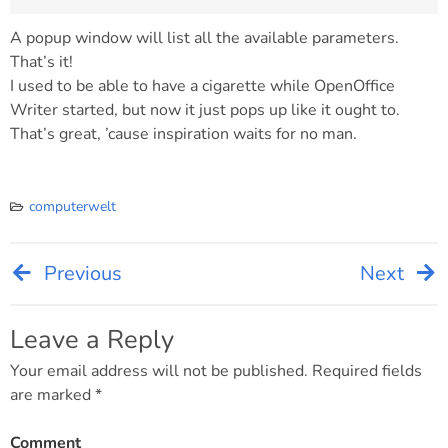
A popup window will list all the available parameters.
That’s it!
I used to be able to have a cigarette while OpenOffice
Writer started, but now it just pops up like it ought to.
That’s great, ’cause inspiration waits for no man.
computerwelt
Previous
Next
Post
navigation
Leave a Reply
Your email address will not be published.
Required fields
are marked
*
Comment