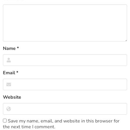
Name
*
Email
*
Website
Save my name, email, and website in this browser for
the next time I comment.