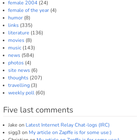
female 2004
(24)
female of the year
(4)
humor
(8)
links
(335)
literature
(136)
movies
(8)
music
(143)
news
(584)
photos
(4)
site news
(6)
thoughts
(207)
travelling
(3)
weekly poll
(60)
Five last comments
Jake
on
Latest Internet Relay Chat-logs (IRC)
sigg3
on
My article on Zapffe is for some use:)
Christian
on
My article on Zapffe is for some use:)