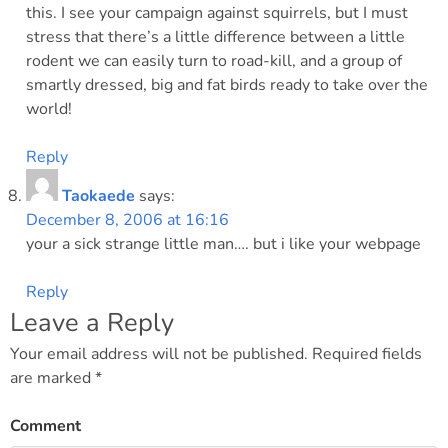
this. I see your campaign against squirrels, but I must
stress that there’s a little difference between a little
rodent we can easily turn to road-kill, and a group of
smartly dressed, big and fat birds ready to take over the
world!
Reply
Taokaede
says:
December 8, 2006 at 16:16
your a sick strange little man…. but i like your webpage
Reply
Leave a Reply
Your email address will not be published.
Required fields
are marked
*
Comment