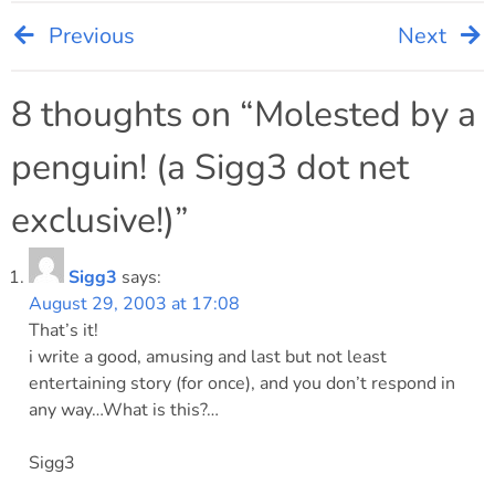
Previous
Next
Post
navigation
8 thoughts on “
Molested by a
penguin! (a Sigg3 dot net
exclusive!)
”
Sigg3
says:
August 29, 2003 at 17:08
That’s it!
i write a good, amusing and last but not least
entertaining story (for once), and you don’t respond in
any way…What is this?…
Sigg3