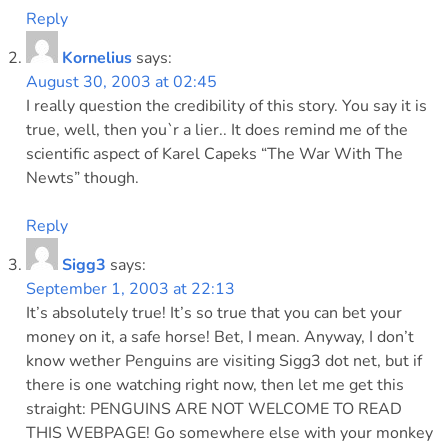
Reply
Kornelius
says:
August 30, 2003 at 02:45
I really question the credibility of this story. You say it is
true, well, then you`r a lier.. It does remind me of the
scientific aspect of Karel Capeks “The War With The
Newts” though.
Reply
Sigg3
says:
September 1, 2003 at 22:13
It’s absolutely true! It’s so true that you can bet your
money on it, a safe horse! Bet, I mean. Anyway, I don’t
know wether Penguins are visiting Sigg3 dot net, but if
there is one watching right now, then let me get this
straight: PENGUINS ARE NOT WELCOME TO READ
THIS WEBPAGE! Go somewhere else with your monkey