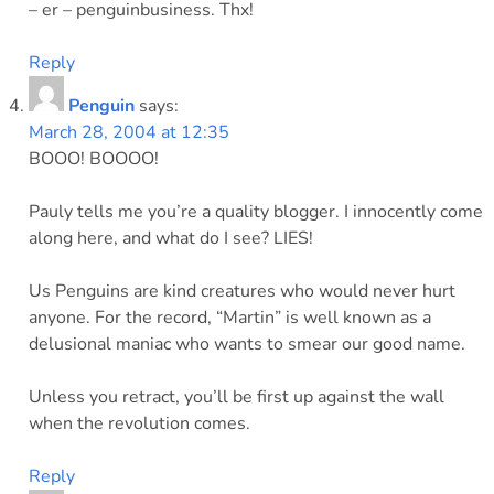
– er – penguinbusiness. Thx!
Reply
Penguin
says:
March 28, 2004 at 12:35
BOOO! BOOOO!
Pauly tells me you’re a quality blogger. I innocently come
along here, and what do I see? LIES!
Us Penguins are kind creatures who would never hurt
anyone. For the record, “Martin” is well known as a
delusional maniac who wants to smear our good name.
Unless you retract, you’ll be first up against the wall
when the revolution comes.
Reply