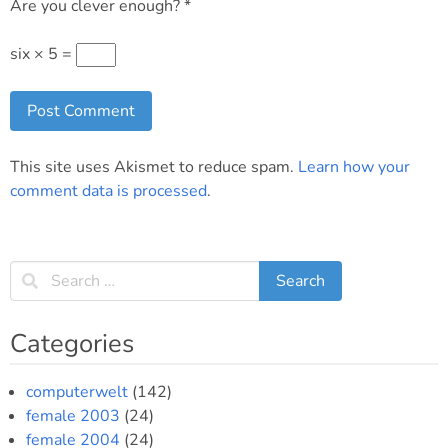
Are you clever enough?
*
six × 5 =
This site uses Akismet to reduce spam.
Learn how your
comment data is processed
.
Categories
computerwelt
(142)
female 2003
(24)
female 2004
(24)