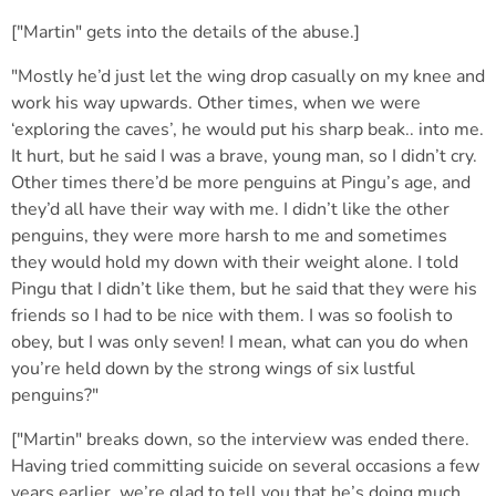
["Martin" gets into the details of the abuse.]
"Mostly he’d just let the wing drop casually on my knee and
work his way upwards. Other times, when we were
‘exploring the caves’, he would put his sharp beak.. into me.
It hurt, but he said I was a brave, young man, so I didn’t cry.
Other times there’d be more penguins at Pingu’s age, and
they’d all have their way with me. I didn’t like the other
penguins, they were more harsh to me and sometimes
they would hold my down with their weight alone. I told
Pingu that I didn’t like them, but he said that they were his
friends so I had to be nice with them. I was so foolish to
obey, but I was only seven! I mean, what can you do when
you’re held down by the strong wings of six lustful
penguins?"
["Martin" breaks down, so the interview was ended there.
Having tried committing suicide on several occasions a few
years earlier, we’re glad to tell you that he’s doing much