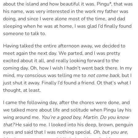
about the island and how beautiful it was. Pingu*, that was
his name, was very interested in the work my father was
doing, and since I were alone most of the time, and dad
sleeping when he was at home, I was glad I’d finally found
someone to talk to.
Having talked the entire afternoon away, we decided to
meet again the next day. We parted, and I was pretty
excited about it all, and really looking forward to the
coming day. Oh, how I wish I hadn’t went back there. In my
mind, my conscious was telling me to
not come back
, but I
just shut it away. Finally I’d found a friend. Ot that’s what I
thought, at least.
I came the following day, after the chores were done, and
we talked more about life and solitude when Pingu lay his
wing around me.
You’re a good boy, Martin. Do you know
that?
He said to me. I looked into his deep, brown, penguin
eyes and said that I was nothing special.
Oh, but you are,