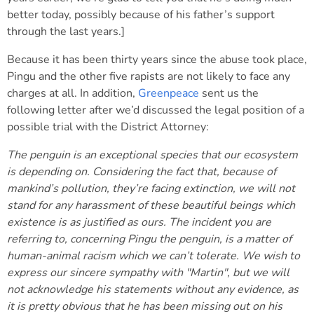
better today, possibly because of his father’s support
through the last years.]
Because it has been thirty years since the abuse took place,
Pingu and the other five rapists are not likely to face any
charges at all. In addition,
Greenpeace
sent us the
following letter after we’d discussed the legal position of a
possible trial with the District Attorney:
The penguin is an exceptional species that our ecosystem
is depending on. Considering the fact that, because of
mankind’s pollution, they’re facing extinction, we will not
stand for any harassment of these beautiful beings which
existence is as justified as ours. The incident you are
referring to, concerning Pingu the penguin, is a matter of
human-animal racism which we can’t tolerate. We wish to
express our sincere sympathy with "Martin", but we will
not acknowledge his statements without any evidence, as
it is pretty obvious that he has been missing out on his