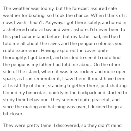
The weather was loomy, but the forecast assured safe
weather for boating, so I took the chance. When I think of it
now, I wish I hadn’t. Anyway. I got there safely, anchored in
a sheltered natural bay and went ashore. I’d never been to
this particular island before, but my father had, and he’d
told me all about the caves and the penguin colonies you
could experience. Having explored the caves quite
thoroughly, I got bored, and decided to see if I could find
the penguins my father had told me about. On the other
side of the island, where it was less rockier and more open
space, as I can remember it, I saw them. It must have been
at least fifty of them, standing together there, just chatting.
I found my binoculars quickly in the backpack and started to
study their behaviour. They seemed quite peaceful, and
since the mating and hatching was over, I decided to go a
bit closer.
They were pretty tame, I discovered, so they didn’t mind