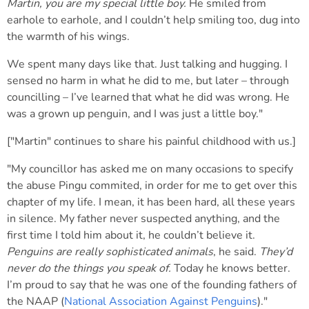
Martin, you are my special little boy.
He smiled from
earhole to earhole, and I couldn’t help smiling too, dug into
the warmth of his wings.
We spent many days like that. Just talking and hugging. I
sensed no harm in what he did to me, but later – through
councilling – I’ve learned that what he did was wrong. He
was a grown up penguin, and I was just a little boy."
["Martin" continues to share his painful childhood with us.]
"My councillor has asked me on many occasions to specify
the abuse Pingu commited, in order for me to get over this
chapter of my life. I mean, it has been hard, all these years
in silence. My father never suspected anything, and the
first time I told him about it, he couldn’t believe it.
Penguins are really sophisticated animals
, he said.
They’d
never do the things you speak of.
Today he knows better.
I’m proud to say that he was one of the founding fathers of
the NAAP (
National Association Against Penguins
)."