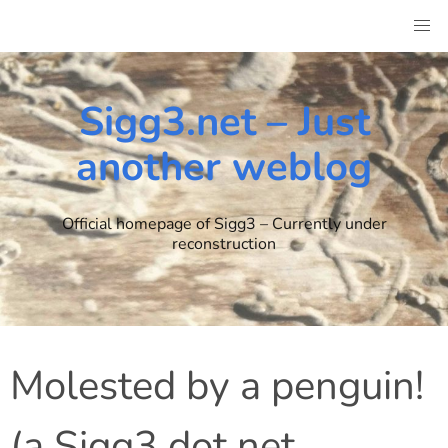
Skip
to
content
Sigg3.net – Just
another weblog
Official homepage of Sigg3 – Currently under
reconstruction
Molested by a penguin!
(a Sigg3 dot net