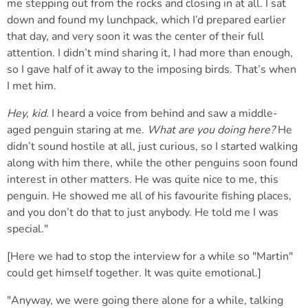
me stepping out from the rocks and closing in at all. I sat
down and found my lunchpack, which I’d prepared earlier
that day, and very soon it was the center of their full
attention. I didn’t mind sharing it, I had more than enough,
so I gave half of it away to the imposing birds. That’s when
I met him.
Hey, kid.
I heard a voice from behind and saw a middle-
aged penguin staring at me.
What are you doing here?
He
didn’t sound hostile at all, just curious, so I started walking
along with him there, while the other penguins soon found
interest in other matters. He was quite nice to me, this
penguin. He showed me all of his favourite fishing places,
and you don’t do that to just anybody. He told me I was
special."
[Here we had to stop the interview for a while so "Martin"
could get himself together. It was quite emotional.]
"Anyway, we were going there alone for a while, talking