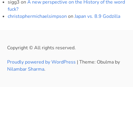
sigg3
on
A new perspective on the History of the word
fuck?
christophermichaelsimpson
on
Japan vs. 8.9 Godzilla
Copyright © All rights reserved.
Proudly powered by WordPress
|
Theme: Obulma by
Nilambar Sharma
.