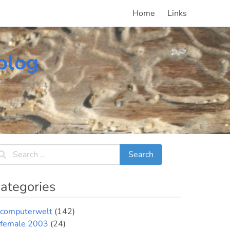
Home
Links
blog
ategories
computerwelt
(142)
female 2003
(24)