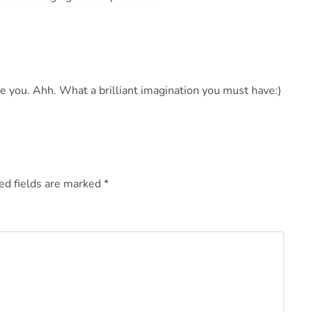
ce you. Ahh. What a brilliant imagination you must have:)
ed fields are marked
*