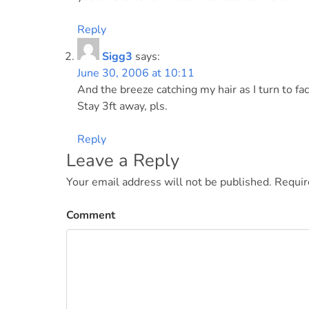
Reply
Sigg3
says:
June 30, 2006 at 10:11
And the breeze catching my hair as I turn to fa
Stay 3ft away, pls.
Reply
Leave a Reply
Your email address will not be published.
Requir
Comment