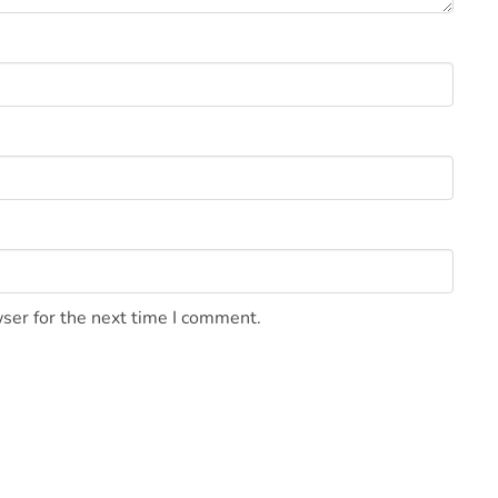
ser for the next time I comment.