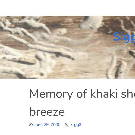
Skip
to
content
Sig
Memory of khaki s
breeze
June 29, 2006
sigg3