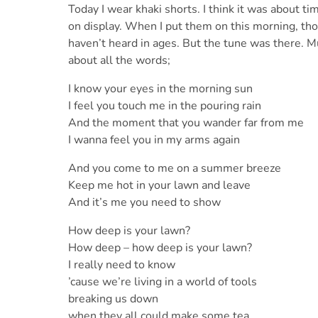
Today I wear khaki shorts. I think it was about t
on display. When I put them on this morning, thou
haven’t heard in ages. But the tune was there. 
about all the words;
I know your eyes in the morning sun
I feel you touch me in the pouring rain
And the moment that you wander far from me
I wanna feel you in my arms again
And you come to me on a summer breeze
Keep me hot in your lawn and leave
And it’s me you need to show
How deep is your lawn?
How deep – how deep is your lawn?
I really need to know
’cause we’re living in a world of tools
breaking us down
when they all could make some tea