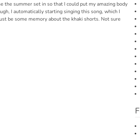
ime the summer set in so that I could put my amazing body
gh, I automatically starting singing this song, which I
Must be some memory about the khaki shorts. Not sure
F