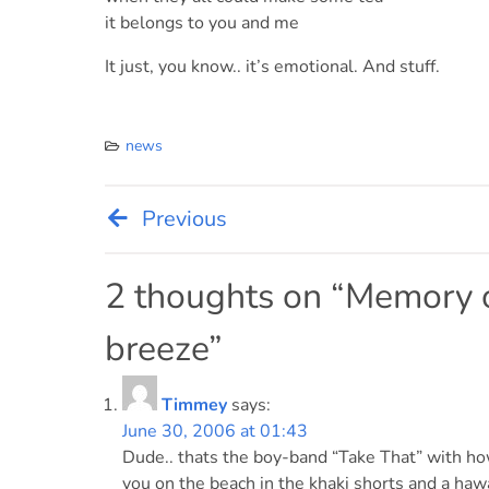
it belongs to you and me
It just, you know.. it’s emotional. And stuff.
news
Previous
Post
navigation
2 thoughts on “
Memory o
breeze
”
Timmey
says:
June 30, 2006 at 01:43
Dude.. thats the boy-band “Take That” with how 
you on the beach in the khaki shorts and a hawai