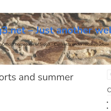
g3.net – Just another we
Official homepage of Sigg3 – Currently under reconstruction
horts and summer
C