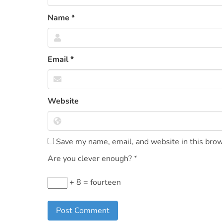
Name
*
Email
*
Website
Save my name, email, and website in this brow
Are you clever enough?
*
+ 8 = fourteen