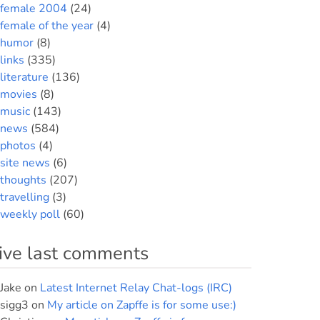
female 2004
(24)
female of the year
(4)
humor
(8)
links
(335)
literature
(136)
movies
(8)
music
(143)
news
(584)
photos
(4)
site news
(6)
thoughts
(207)
travelling
(3)
weekly poll
(60)
ive last comments
Jake
on
Latest Internet Relay Chat-logs (IRC)
sigg3
on
My article on Zapffe is for some use:)