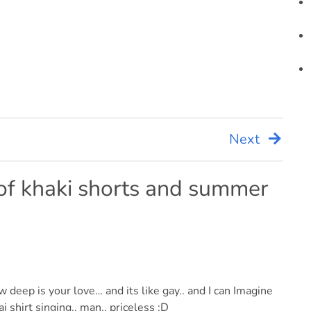
Next
f khaki shorts and summer
deep is your love… and its like gay.. and I can Imagine
 shirt singing.. man.. priceless :D