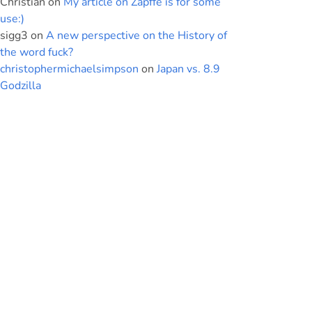
Christian
on
My article on Zapffe is for some
use:)
sigg3
on
A new perspective on the History of
the word fuck?
christophermichaelsimpson
on
Japan vs. 8.9
Godzilla