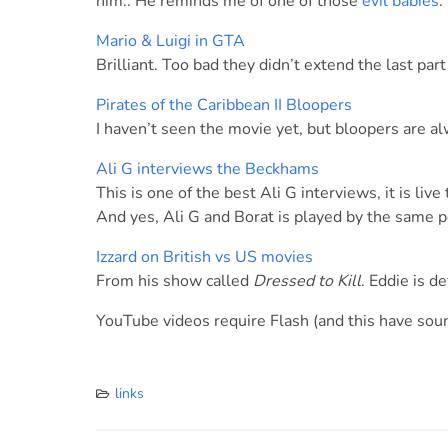
him.. He reminds me of one of those
evil babies
.
Mario & Luigi in GTA
Brilliant. Too bad they didn’t extend the last part
Pirates of the Caribbean II Bloopers
I haven’t seen the movie yet, but bloopers are al
Ali G interviews the Beckhams
This is one of the best Ali G interviews, it is live 
And yes, Ali G and Borat is played by the same p
Izzard on British vs US movies
From his show called
Dressed to Kill
. Eddie is d
YouTube videos require Flash (and this have soun
links