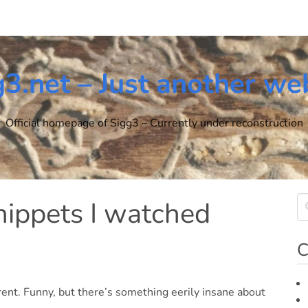
g3.net – Just another we
Official homepage of Sigg3 – Currently under reconstruction
nippets I watched
C
ent. Funny, but there’s something eerily insane about