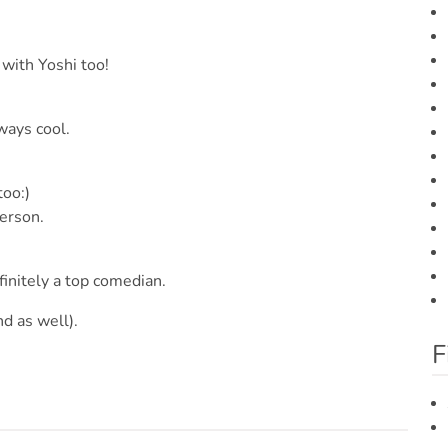
 with Yoshi too!
ways cool.
too:)
erson.
efinitely a top comedian.
d as well).
F