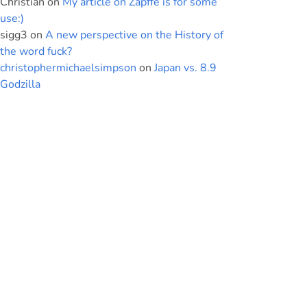
Christian
on
My article on Zapffe is for some
use:)
sigg3
on
A new perspective on the History of
the word fuck?
christophermichaelsimpson
on
Japan vs. 8.9
Godzilla