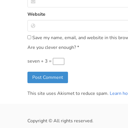
Website
Save my name, email, and website in this brow
Are you clever enough?
*
seven + 3 =
This site uses Akismet to reduce spam.
Learn ho
Copyright © All rights reserved.