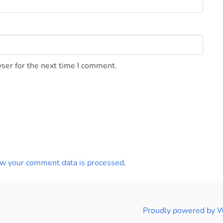
ser for the next time I comment.
w your comment data is processed
.
Proudly powered by 