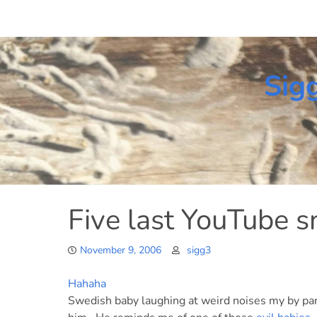
Skip
to
content
Sig
Five last YouTube s
November 9, 2006
sigg3
Hahaha
Swedish baby laughing at weird noises my by par