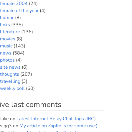
female 2004
(24)
female of the year
(4)
humor
(8)
links
(335)
literature
(136)
movies
(8)
music
(143)
news
(584)
photos
(4)
site news
(6)
thoughts
(207)
travelling
(3)
weekly poll
(60)
ive last comments
Jake
on
Latest Internet Relay Chat-logs (IRC)
sigg3
on
My article on Zapffe is for some use:)