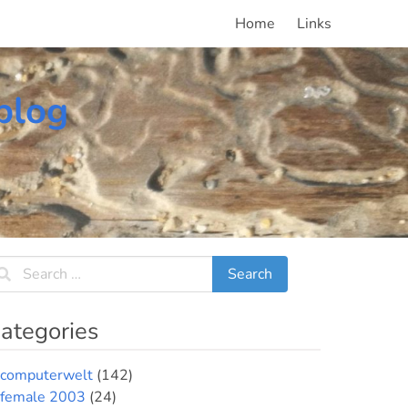
Home
Links
blog
ategories
computerwelt
(142)
female 2003
(24)