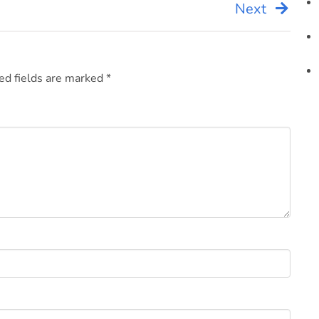
Next
ed fields are marked
*