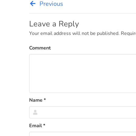
Previous
Post
navigation
Leave a Reply
Your email address will not be published.
Requir
Comment
Name
*
Email
*