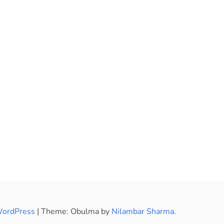
WordPress
|
Theme: Obulma by
Nilambar Sharma
.