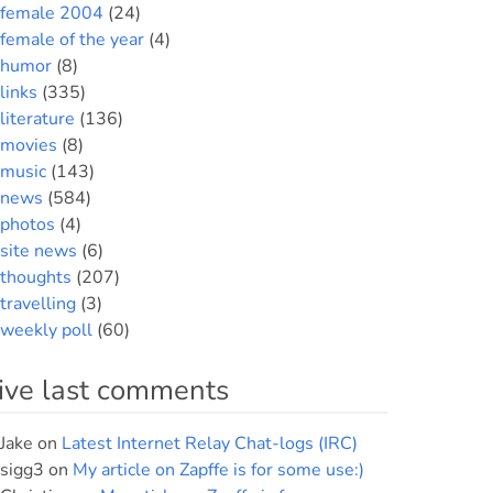
female 2004
(24)
female of the year
(4)
humor
(8)
links
(335)
literature
(136)
movies
(8)
music
(143)
news
(584)
photos
(4)
site news
(6)
thoughts
(207)
travelling
(3)
weekly poll
(60)
ive last comments
Jake
on
Latest Internet Relay Chat-logs (IRC)
sigg3
on
My article on Zapffe is for some use:)