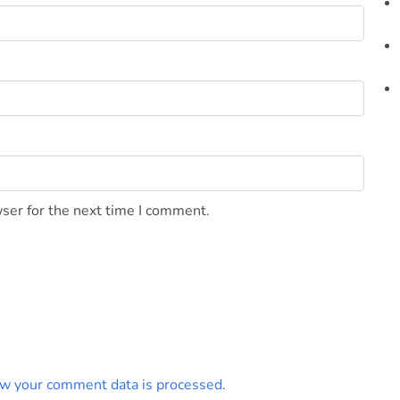
ser for the next time I comment.
w your comment data is processed
.