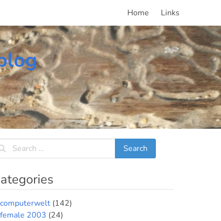
Home
Links
blog
ategories
computerwelt
(142)
female 2003
(24)