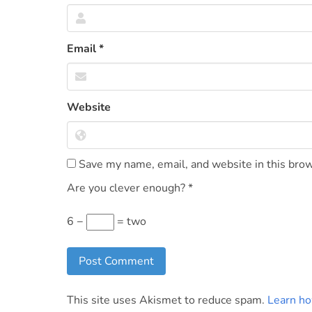
Email
*
Website
Save my name, email, and website in this brow
Are you clever enough?
*
6 −
= two
This site uses Akismet to reduce spam.
Learn ho