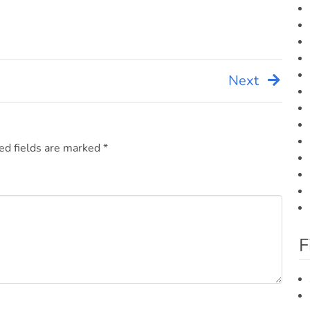
Next
ed fields are marked
*
F