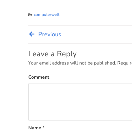
computerwelt
Previous
Post
navigation
Leave a Reply
Your email address will not be published.
Requir
Comment
Name
*