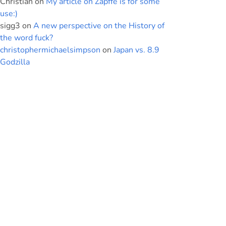
Christian
on
My article on Zapffe is for some
use:)
sigg3
on
A new perspective on the History of
the word fuck?
christophermichaelsimpson
on
Japan vs. 8.9
Godzilla