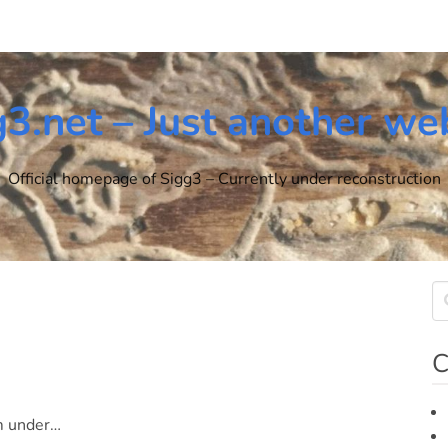
g3.net – Just another we
Official homepage of Sigg3 – Currently under reconstruction
C
om under…