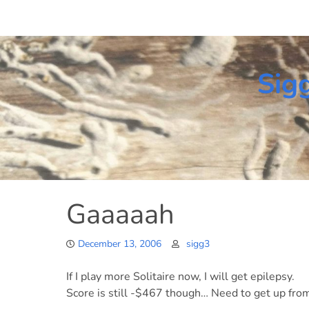
Skip
to
content
Sig
Gaaaaah
December 13, 2006
sigg3
If I play more Solitaire now, I will get epilepsy.
Score is still -$467 though… Need to get up fr