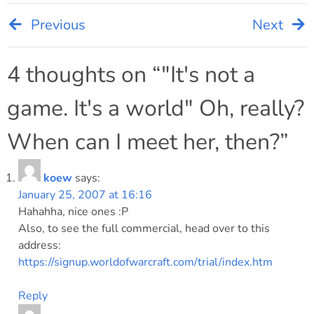
Previous
Next
Post
navigation
4 thoughts on “
"It's not a
game. It's a world" Oh, really?
When can I meet her, then?
”
koew
says:
January 25, 2007 at 16:16
Hahahha, nice ones :P
Also, to see the full commercial, head over to this
address:
https://signup.worldofwarcraft.com/trial/index.htm
Reply