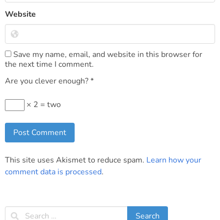
Website
Save my name, email, and website in this browser for
the next time I comment.
Are you clever enough?
*
× 2 = two
This site uses Akismet to reduce spam.
Learn how your
comment data is processed
.