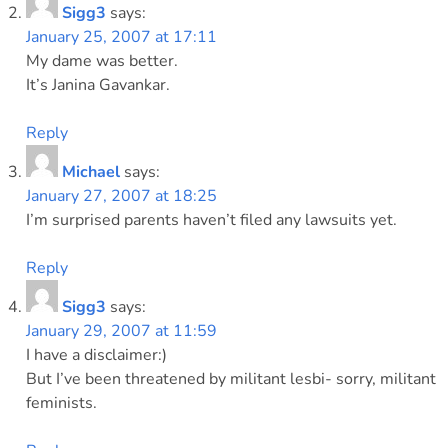
Sigg3
says:
January 25, 2007 at 17:11
My dame was better.
It’s Janina Gavankar.
Reply
Michael
says:
January 27, 2007 at 18:25
I’m surprised parents haven’t filed any lawsuits yet.
Reply
Sigg3
says:
January 29, 2007 at 11:59
I have a disclaimer:)
But I’ve been threatened by militant lesbi- sorry, militant
feminists.