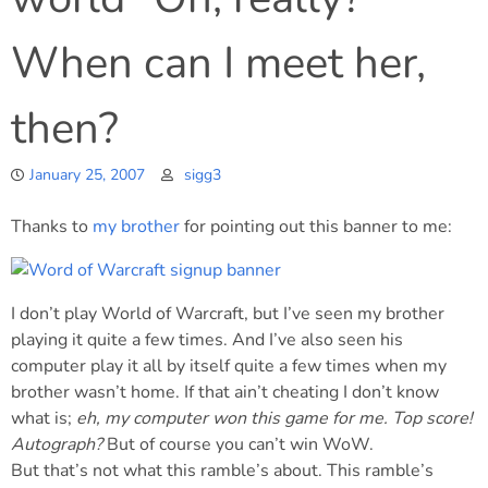
When can I meet her,
then?
January 25, 2007
sigg3
Thanks to
my brother
for pointing out this banner to me:
I don’t play World of Warcraft, but I’ve seen my brother
playing it quite a few times. And I’ve also seen his
computer play it all by itself quite a few times when my
brother wasn’t home. If that ain’t cheating I don’t know
what is;
eh, my computer won this game for me. Top score!
Autograph?
But of course you can’t win WoW.
But that’s not what this ramble’s about. This ramble’s