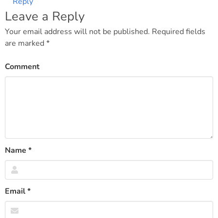
Reply
Leave a Reply
Your email address will not be published.
Required fields
are marked
*
Comment
Name
*
Email
*