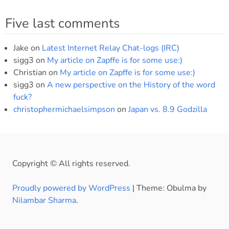
Five last comments
Jake
on
Latest Internet Relay Chat-logs (IRC)
sigg3
on
My article on Zapffe is for some use:)
Christian
on
My article on Zapffe is for some use:)
sigg3
on
A new perspective on the History of the word
fuck?
christophermichaelsimpson
on
Japan vs. 8.9 Godzilla
Copyright © All rights reserved.
Proudly powered by WordPress
|
Theme: Obulma by
Nilambar Sharma
.