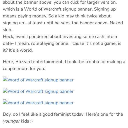
about the banner above, you can click for larger version,
which is a World of Warcraft signup banner. Signing up
means paying money. So a kid may think twice about
signing up.. at least until he sees the banner above. Naked
skin.
Heck, even I pondered about investing some cash into a
date- I mean, roleplaying online.. ’cause it’s not a game, is
it? It’s a world.
Here, Blizzard entertainment, I took the trouble of making a
couple more for you:
Boy, do I feel like a good feminist today! Here’s one for the
younger
kids :)