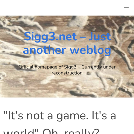
Skip
to
content
Sigg3.net – Just
another weblog
Official homepage of Sigg3 – Currently under
reconstruction
"It's not a game. It's a
world" Oh, really?