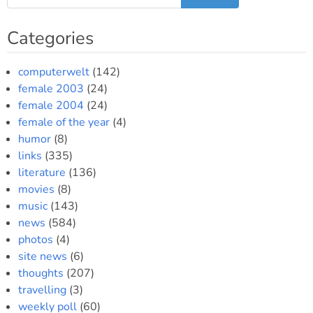
Categories
computerwelt
(142)
female 2003
(24)
female 2004
(24)
female of the year
(4)
humor
(8)
links
(335)
literature
(136)
movies
(8)
music
(143)
news
(584)
photos
(4)
site news
(6)
thoughts
(207)
travelling
(3)
weekly poll
(60)