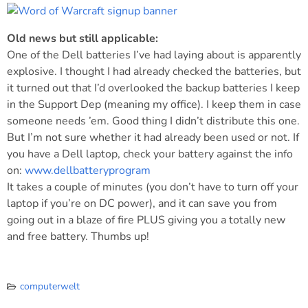
Old news but still applicable:
One of the Dell batteries I’ve had laying about is apparently
explosive. I thought I had already checked the batteries, but
it turned out that I’d overlooked the backup batteries I keep
in the Support Dep (meaning my office). I keep them in case
someone needs ’em. Good thing I didn’t distribute this one.
But I’m not sure whether it had already been used or not. If
you have a Dell laptop, check your battery against the info
on:
www.dellbatteryprogram
It takes a couple of minutes (you don’t have to turn off your
laptop if you’re on DC power), and it can save you from
going out in a blaze of fire PLUS giving you a totally new
and free battery. Thumbs up!
computerwelt