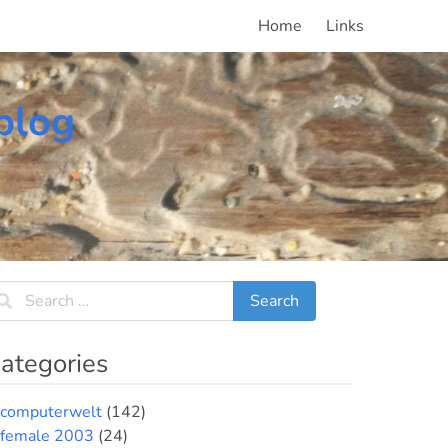
Home
Links
blog
ategories
computerwelt
(142)
female 2003
(24)