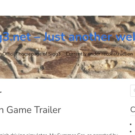
g3.net – Just another we
Official homepage of Sigg3 – Currently under reconstruction
r
h Game Trailer
C