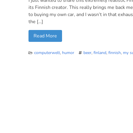
I just wanted to share this extremely realistic F
its Finnish creator. This really brings me back 
to buying my own car, and I wasn’t in that exhau
the […]
Read More
computerwelt
,
humor
beer
,
finland
,
finnish
,
my s