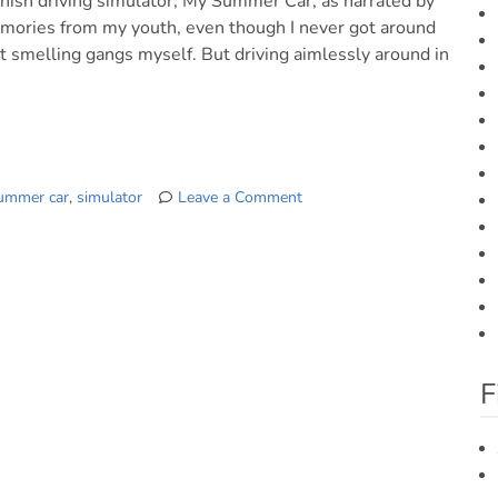
innish driving simulator, My Summer Car, as narrated by
memories from my youth, even though I never got around
st smelling gangs myself. But driving aimlessly around in
ummer car
,
simulator
Leave a Comment
on
“My
Summer
Car”
Finnish
Game
Trailer
F