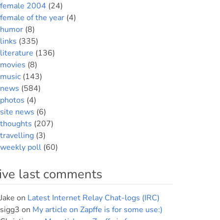
female 2004
(24)
female of the year
(4)
humor
(8)
links
(335)
literature
(136)
movies
(8)
music
(143)
news
(584)
photos
(4)
site news
(6)
thoughts
(207)
travelling
(3)
weekly poll
(60)
ive last comments
Jake
on
Latest Internet Relay Chat-logs (IRC)
sigg3
on
My article on Zapffe is for some use:)