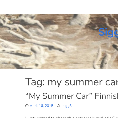
Skip
to
content
Sig
Tag:
my summer ca
“My Summer Car” Finnis
April 16, 2015
sigg3