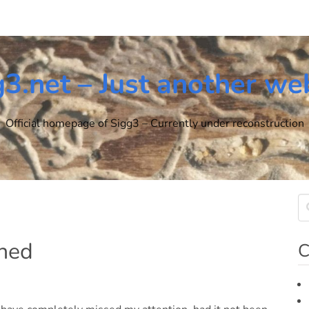
g3.net – Just another we
Official homepage of Sigg3 – Currently under reconstruction
ched
C