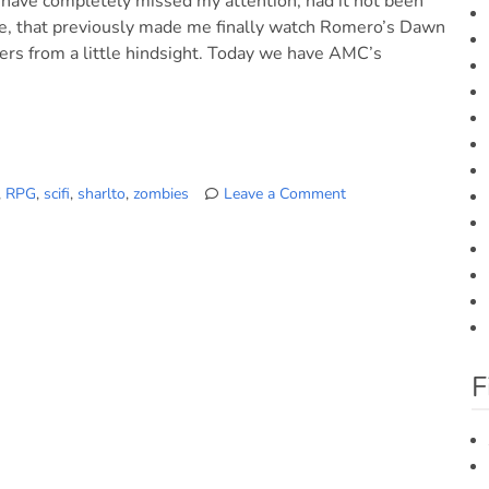
 have completely missed my attention, had it not been
nline, that previously made me finally watch Romero’s Dawn
ers from a little hindsight. Today we have AMC’s
,
RPG
,
scifi
,
sharlto
,
zombies
Leave a Comment
on
Five
Last
Flicks
we
watched
F