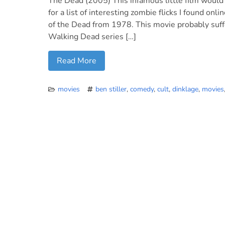
The Dead (2005) This infamous little film would
for a list of interesting zombie flicks I found o
of the Dead from 1978. This movie probably suff
Walking Dead series […]
Read More
movies
ben stiller
,
comedy
,
cult
,
dinklage
,
movies