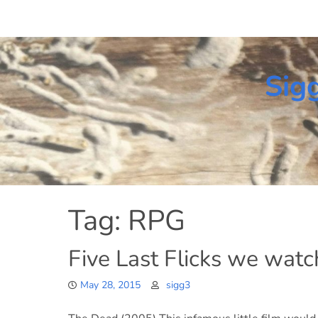
Skip
to
content
Sig
Tag:
RPG
Five Last Flicks we wat
May 28, 2015
sigg3