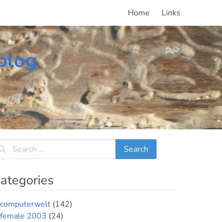
Home
Links
blog
ategories
computerwelt
(142)
female 2003
(24)