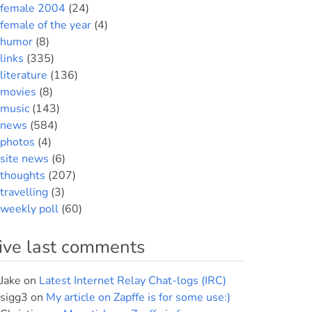
female 2004
(24)
female of the year
(4)
humor
(8)
links
(335)
literature
(136)
movies
(8)
music
(143)
news
(584)
photos
(4)
site news
(6)
thoughts
(207)
travelling
(3)
weekly poll
(60)
ive last comments
Jake
on
Latest Internet Relay Chat-logs (IRC)
sigg3
on
My article on Zapffe is for some use:)