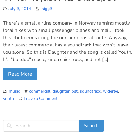
July 3, 2014
sigg3
There’s a small airline company in Norway running mostly
local hikes with small passenger planes and mail. I took
this photo embarking the northern postal route. Anyway,
their latest commercial has a soundtrack that won’t leave
you alone: So this is Daughter and the song is called Youth.
It’s "buildup" music, kinda chick-rock, and not […]
Read More
music
commercial
,
daughter
,
ost
,
soundtrack
,
widerøe
,
youth
Leave a Comment
on
When
it
just
hits
that