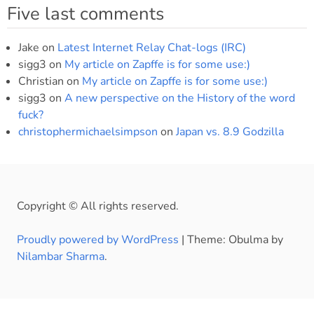
Five last comments
Jake
on
Latest Internet Relay Chat-logs (IRC)
sigg3
on
My article on Zapffe is for some use:)
Christian
on
My article on Zapffe is for some use:)
sigg3
on
A new perspective on the History of the word
fuck?
christophermichaelsimpson
on
Japan vs. 8.9 Godzilla
Copyright © All rights reserved.
Proudly powered by WordPress
|
Theme: Obulma by
Nilambar Sharma
.