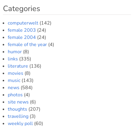
Categories
spot
computerwelt
(142)
female 2003
(24)
female 2004
(24)
female of the year
(4)
humor
(8)
links
(335)
literature
(136)
movies
(8)
music
(143)
news
(584)
photos
(4)
site news
(6)
thoughts
(207)
travelling
(3)
weekly poll
(60)