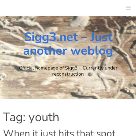
Skip
to
content
Sigg3.net – Just
another weblog
Official homepage of Sigg3 – Currently under
reconstruction
Tag:
youth
When it just hits that spot