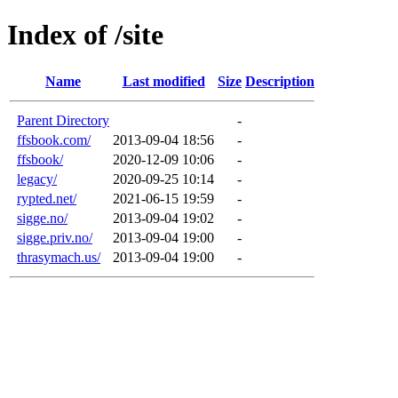
Index of /site
Name
Last modified
Size
Description
Parent Directory
-
ffsbook.com/
2013-09-04 18:56
-
ffsbook/
2020-12-09 10:06
-
legacy/
2020-09-25 10:14
-
rypted.net/
2021-06-15 19:59
-
sigge.no/
2013-09-04 19:02
-
sigge.priv.no/
2013-09-04 19:00
-
thrasymach.us/
2013-09-04 19:00
-