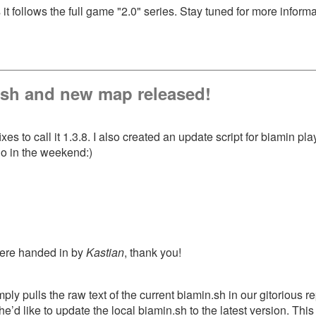
t follows the full game "2.0" series. Stay tuned for more info
n.sh and new map released!
es to call it 1.3.8. I also created an update script for biamin p
o in the weekend:)
were handed in by
Kastian
, thank you!
imply pulls the raw text of the current biamin.sh in our gitorious 
 s/he’d like to update the local biamin.sh to the latest version. 