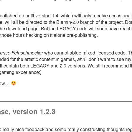
ished up until version 1.4, which will only receive occasional 
ll all be directed to the Biamin-2.0 branch of the project. Don’t
the download page. But the LEGACY code will soon have reached t
ll those hours hacking on it alone pre-publishing.
cense Feinschmecker
who cannot abide mixed licensed code. The
d for the artistic content in games,
and
I don’t want to see m
ll contain both LEGACY and 2.0 versions. We still recommend t
t gaming experience:)
 now…
se, version 1.2.3
me really nice feedback and some really constructing thoughts r