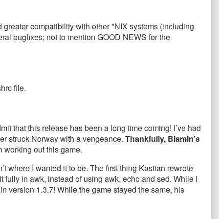
 greater compatibility with other *NIX systems (including
veral bugfixes; not to mention GOOD NEWS for the
hrc file.
dmit that this release has been a long time coming! I’ve had
ummer struck Norway with a vengeance.
Thankfully, Biamin’s
 working out this game.
 where I wanted it to be. The first thing Kastian rewrote
t fully in awk, instead of using awk, echo and sed. While I
 in version 1.3.7! While the game stayed the same, his