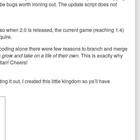
ll be bugs worth ironing out. The update script does not
 so when 2.0 is released, the current game (reaching 1.4)
quire.
s coding alone there were few reasons to branch and merge
grow and take on a life of their own
. This is exactly why
tian
! Cheers!
ing it out, I created this little kingdom so ya’ll have