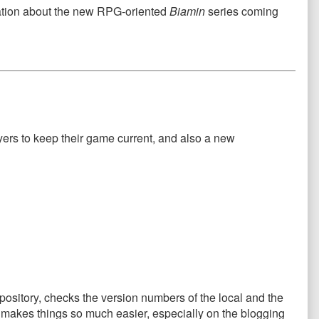
rmation about the new RPG-oriented
Biamin
series coming
layers to keep their game current, and also a new
repository, checks the version numbers of the local and the
This makes things so much easier, especially on the blogging