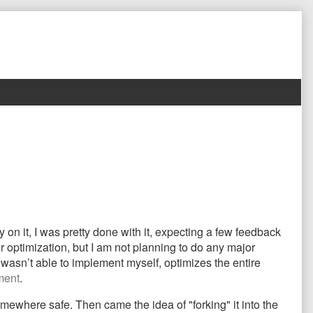
on it, I was pretty done with it, expecting a few feedback
r optimization, but I am not planning to do any major
wasn’t able to implement myself, optimizes the entire
ment
.
ewhere safe. Then came the idea of "forking" it into the