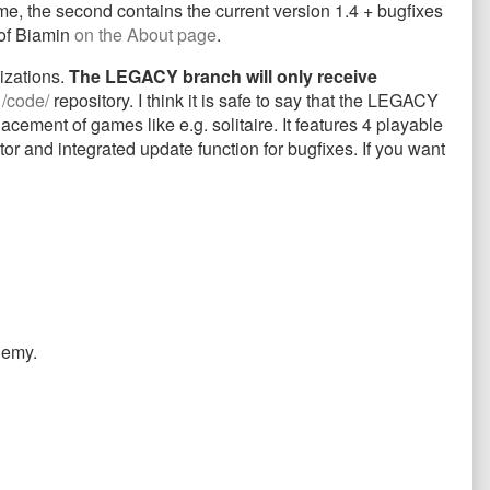
game, the second contains the current version 1.4 + bugfixes
 of Biamin
on the About page
.
izations.
The LEGACY branch will only receive
e
/code/
repository. I think it is safe to say that the LEGACY
ement of games like e.g. solitaire. It features 4 playable
or and integrated update function for bugfixes. If you want
nemy.