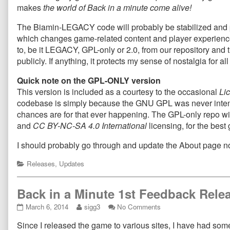
makes
the world of Back in a minute come alive!
The Biamin-LEGACY code will probably be stabilized and pol
which changes game-related content and player experience, wi
to, be it LEGACY, GPL-only or 2.0, from our repository and 
publicly. If anything, it protects my sense of nostalgia for a
Quick note on the GPL-ONLY version
This version is included as a courtesy to the occasional
Li
codebase is simply because the GNU GPL was never intende
chances are for that ever happening. The GPL-only repo wi
and
CC BY-NC-SA 4.0 International
licensing, for the bes
I should probably go through and update the About page
Categories
Releases
,
Updates
Back in a Minute 1st Feedback Relea
Back
Read
on
March 6, 2014
sigg3
No Comments
in
more
Back
Since I released the game to various sites, I have had so
a
posts
in