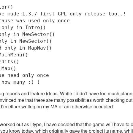
tor()
ve made 1.3.7 first GPL-only release too..!
cause was used only once
 only in Intro()
only in NewSector()
nly in NewSector()
d only in MapNav()
MainMenu()
edits()
_Map()
se need only once
 how many :) )
g reports and feature ideas. While I didn’t have too much plann
nvinced me that there are many possibilities worth checking out
 I’m either writing on my MA or am otherwise occupied.
 worked out as I type, I have decided that the game will have to b
you know today, which originally gave the project its name, whil