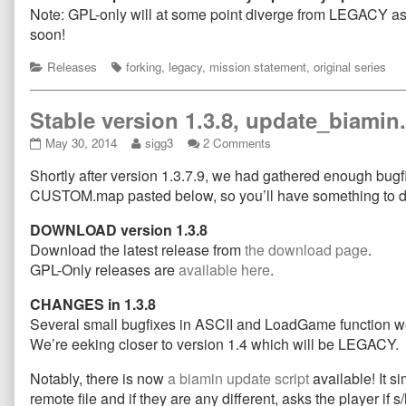
Note: GPL-only will at some point diverge from LEGACY as i
soon!
Categories
Tags
Releases
forking
,
legacy
,
mission statement
,
original series
Stable version 1.3.8, update_biami
Stable
Read
on
May 30, 2014
sigg3
2 Comments
version
more
Stable
Shortly after version 1.3.7.9, we had gathered enough bugfix
1.3.8,
posts
version
update_biamin.sh
by
1.3.8,
CUSTOM.map pasted below, so you’ll have something to d
and
the
update_biamin.sh
new
author
and
DOWNLOAD version 1.3.8
map
of
new
Download the latest release from
the download page
.
released!
Stable
map
GPL-Only releases are
available here
.
published
version
released!
on
1.3.8,
CHANGES in 1.3.8
update_biamin.sh
and
Several small bugfixes in ASCII and LoadGame function 
new
We’re eeking closer to version 1.4 which will be LEGACY.
map
released!,
Notably, there is now
a biamin update script
available! It s
remote file and if they are any different, asks the player if