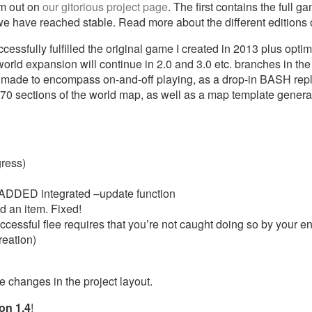
em out on
our gitorious project page
. The first contains the full 
e we have reached stable. Read more about the different editions
ssfully fulfilled the original game I created in 2013 plus optim
world expansion will continue in 2.0 and 3.0 etc. branches in th
e made to encompass on-and-off playing, as a drop-in BASH replac
270 sections of the world map, as well as a map template generat
gress)
ADDED integrated –update function
d an item. Fixed!
ccessful flee requires that you’re not caught doing so by your e
reation)
he changes in the project layout.
on 1.4
!