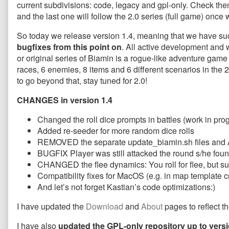
current subdivisions: code, legacy and gpl-only. Check th
only
magic
GPL-
released!
number,
only
and the last one will follow the 2.0 series (full game) onc
published
version
released!
on
1.4
So today we release version 1.4, meaning that we have succe
LEGACY
bugfixes from this point on
. All active development and 
and
or original series of Biamin is a rogue-like adventure gam
GPL-
races, 6 enemies, 8 items and 6 different scenarios in the 
only
released!,
to go beyond that, stay tuned for 2.0!
CHANGES in version 1.4
Changed the roll dice prompts in battles (work in pro
Added re-seeder for more random dice rolls
REMOVED the separate update_biamin.sh files and 
BUGFIX Player was still attacked the round s/he foun
CHANGED the flee dynamics: You roll for flee, but su
Compatibility fixes for MacOS (e.g. in map template c
And let’s not forget Kastian’s code optimizations:)
I have updated the
Download
and
About
pages to reflect t
I have also
updated the GPL-only repository up to versi