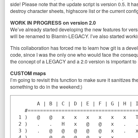
side! Please note that the update script is version 0.5. It h
destroy character sheets, highscore list or the current confi
WORK IN PROGRESS on version 2.0
We’ve already started developing the new features for vers
will be renamed to Biamin-LEGACY. I’ve also started work
This collaboration has forced me to learn how git is a de
code, since I was the only one who would face the consequ
the concept of a LEGACY and a 2.0 version is important to
CUSTOM maps
I’m going to revisit this function to make sure it sanitizes the
something to do in the weekend;)
       A | B | C | D | E | F | G | H | I
   #====================================
 1 )   @   @   x   x   x   x   x   x   T
 2 )   .   .   H   x   @   @   x   .   .
 3 )   .   @   @   @   @   @   x   .   x
 4 )   .   @   @   @   @   x   x   .   .