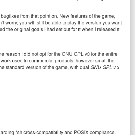
bugfixes from that point on. New features of the game,
 worry, you will still be able to play the version you want
he original goals I had set out for it when I released it
 reason I did not opt for the GNU GPL v3 for the entire
y work used in commercial products, however small the
he standard version of the game, with dual
GNU GPL v.3
egarding *sh cross-compatibility and POSIX compliance.