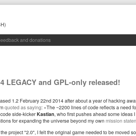
SH)
eedback and donations
1.4 LEGACY and GPL-only released!
ased 1.2 February 22nd 2014 after about a year of hacking away 
I’m
quoted as saying
: «The ~2200 lines of code reflects a need fo
 code side-kicker
Kastian
, who first pushes ahead some ideas I 
estions for expanding the universe beyond my own
mission state
 project "2.0", I felt the original game needed to be moved som