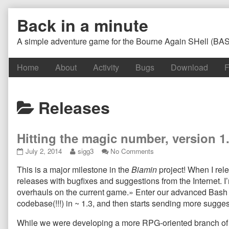
Skip
Back in a minute
to
content
A simple adventure game for the Bourne Again SHell (BA
Home
About
Activity
Bugs
Download
F
Posts
Releases
categoriezed
Hitting the magic number, version 
as
Hitting
Read
on
July 2, 2014
sigg3
No Comments
the
more
Hitting
This is a major milestone in the
Biamin
project! When I rele
magic
posts
the
number,
by
magic
releases with bugfixes and suggestions from the Internet. 
version
the
number,
overhauls on the current game.» Enter our advanced Bash
1.4
author
version
codebase(!!!) in ~ 1.3, and then starts sending more sugg
LEGACY
of
1.4
and
Hitting
LEGACY
While we were developing a more RPG-oriented branch of the
GPL-
the
and