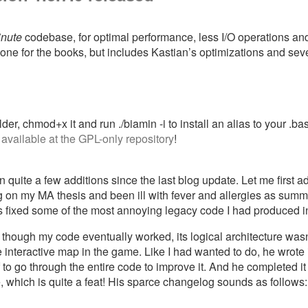
inute
codebase, for optimal performance, less I/O operations and
one for the books, but includes Kastian’s optimizations and se
der, chmod+x it and run ./biamin -i to install an alias to your .bas
w
available at the GPL-only repository
!
quite a few additions since the last blog update. Let me first a
riting on my MA thesis and been ill with fever and allergies as s
fixed some of the most annoying legacy code I had produced in
hough my code eventually worked, its logical architecture wasn’t
interactive map in the game. Like I had wanted to do, he wrote i
to go through the entire code to improve it. And he completed it
, which is quite a feat! His sparce changelog sounds as follows: