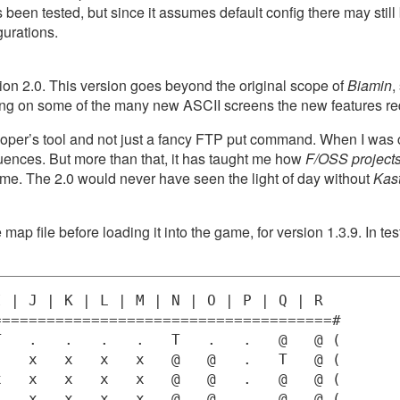
as been tested, but since it assumes default config there may sti
gurations.
ion 2.0. This version goes beyond the original scope of
Biamin
,
ing on some of the many new ASCII screens the new features re
veloper’s tool and not just a fancy FTP put command. When I wa
ences. But more than that, it has taught me how
F/OSS projects 
 me. The 2.0 would never have seen the light of day without
Kas
 map file before loading it into the game, for version 1.3.9. In test
 | J | K | L | M | N | O | P | Q | R 

=====================================#

   .   .   .   .   T   .   .   @   @ (

   x   x   x   x   @   @   .   T   @ (

   x   x   x   x   @   @   .   @   @ (

   x   x   x   x   @   @   .   @   @ (
