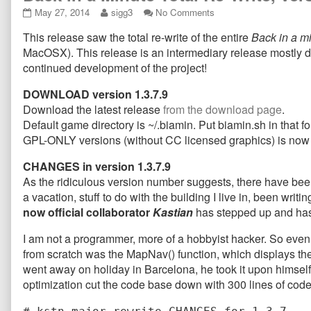
Back
Read
on
May 27, 2014
sigg3
No Comments
in
more
Back
This release saw the total re-write of the entire
Back in a m
a
posts
in
Minute
by
a
MacOSX). This release is an intermediary release mostly d
Total
the
Minute
continued development of the project!
Re-
author
Total
Write,
of
Re-
DOWNLOAD version 1.3.7.9
version
Back
Write,
Download the latest release
from the download page
.
1.3.7.9
in
version
Default game directory is ~/.biamin. Put biamin.sh in that fol
released
a
1.3.7.9
published
Minute
released
GPL-ONLY versions (without CC licensed graphics) is no
on
Total
Re-
CHANGES in version 1.3.7.9
Write,
As the ridiculous version number suggests, there have been 
version
a vacation, stuff to do with the building I live in, been w
1.3.7.9
now official collaborator
Kastian
has stepped up and has 
released,
I am not a programmer, more of a hobbyist hacker. So even t
from scratch was the MapNav() function, which displays the 
went away on holiday in Barcelona, he took it upon himself 
optimization cut the code base down with 300 lines of code