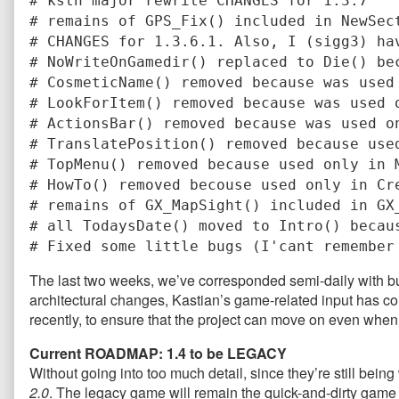
# kstn major rewrite CHANGES for 1.3.7
# remains of GPS_Fix() included in NewSec
# CHANGES for 1.3.6.1. Also, I (sigg3) ha
# NoWriteOnGamedir() replaced to Die() be
# CosmeticName() removed because was used
# LookForItem() removed because was used 
# ActionsBar() removed because was used o
# TranslatePosition() removed because use
# TopMenu() removed because used only in 
# HowTo() removed becouse used only in Cr
# remains of GX_MapSight() included in GX
# all TodaysDate() moved to Intro() becau
# Fixed some little bugs (I'cant remember
The last two weeks, we’ve corresponded semi-daily with bu
architectural changes, Kastian’s game-related input has co
recently, to ensure that the project can move on even when
Current ROADMAP: 1.4 to be LEGACY
Without going into too much detail, since they’re still being
2.0
. The legacy game will remain the quick-and-dirty game 