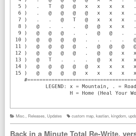
 5 )   .   T   @   @   x   x   x   x   .
 6 )   .   @   @   @   @   x   x   x   .
 7 )   .   .   @   T   @   x   x   x   .
 8 )   @   .   .   .   @   @   x   x   .
 9 )   @   @   @   .   .   @   @   .   .
10 )   @   @   @   @   .   .   .   .   @
11 )   @   @   @   @   .   @   @   @   @
12 )   @   @   @   @   .   @   @   x   x
13 )   @   T   .   .   .   @   x   x   x
14 )   @   @   @   @   @   x   x   x   x
15 )   @   @   @   @   x   x   x   x   x
   #====================================
          LEGEND: x = Mountain, . = Road
                  H = Home (Heal Your Wo
Categories
Tags
Misc.
,
Releases
,
Updates
custom map
,
kastian
,
kingdom
,
upda
Back in a Minute Total Re-Write, vers