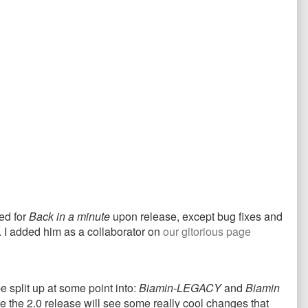
ed for
Back in a minute
upon release, except bug fixes and
. I added him as a collaborator on
our gitorious page
e split up at some point into:
Biamin-LEGACY
and
Biamin
e the 2.0 release will see some really cool changes that