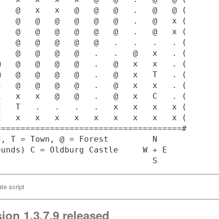
   @   x   x   @   @   @   .   @   @ (

   @   @   @   @   @   @   .   @   x (

   @   @   @   @   @   @   .   @   x (

   @   @   @   @   @   .   .   .   . (

   @   @   @   @   .   .   @   x   . (

   @   @   @   @   .   @   x   x   . (

   @   @   @   @   .   @   x   T   . (

   @   @   @   @   .   @   x   x   . (

   x   x   @   @   .   @   x   C   . (

   T   .   .   .   .   x   x   x   x (

   x   x   x   x   x   x   x   x   x (

=====================================#

, T = Town, @ = Forest         N

unds) C = Oldburg Castle     W + E

te script
ion 1.3.7.9 released