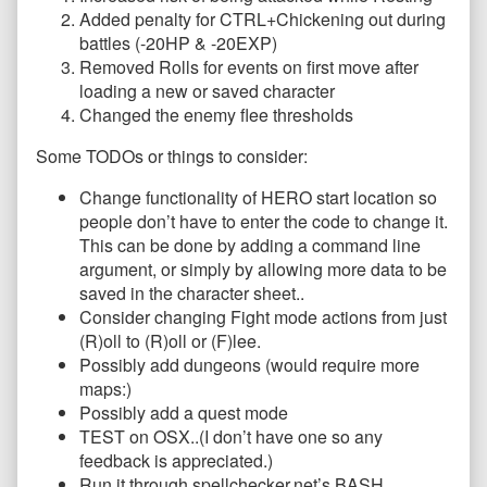
Added penalty for CTRL+Chickening out during
battles (-20HP & -20EXP)
Removed Rolls for events on first move after
loading a new or saved character
Changed the enemy flee thresholds
Some TODOs or things to consider:
Change functionality of HERO start location so
people don’t have to enter the code to change it.
This can be done by adding a command line
argument, or simply by allowing more data to be
saved in the character sheet..
Consider changing Fight mode actions from just
(R)oll to (R)oll or (F)lee.
Possibly add dungeons (would require more
maps:)
Possibly add a quest mode
TEST on OSX..(I don’t have one so any
feedback is appreciated.)
Run it through spellchecker.net’s BASH