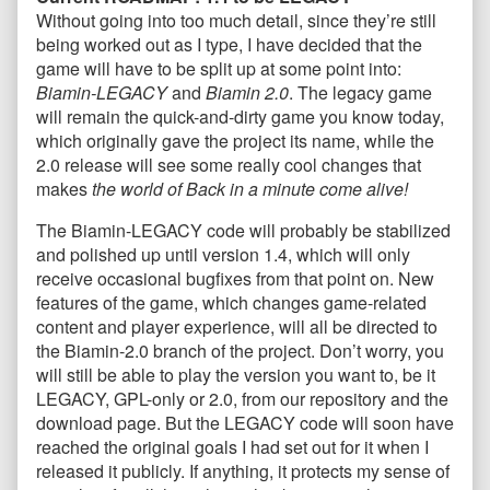
Without going into too much detail, since they’re still
being worked out as I type, I have decided that the
game will have to be split up at some point into:
Biamin-LEGACY
and
Biamin 2.0
. The legacy game
will remain the quick-and-dirty game you know today,
which originally gave the project its name, while the
2.0 release will see some really cool changes that
makes
the world of Back in a minute come alive!
The Biamin-LEGACY code will probably be stabilized
and polished up until version 1.4, which will only
receive occasional bugfixes from that point on. New
features of the game, which changes game-related
content and player experience, will all be directed to
the Biamin-2.0 branch of the project. Don’t worry, you
will still be able to play the version you want to, be it
LEGACY, GPL-only or 2.0, from our repository and the
download page. But the LEGACY code will soon have
reached the original goals I had set out for it when I
released it publicly. If anything, it protects my sense of