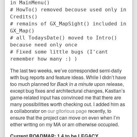
in MainMenu()
# HowTo() removed becouse used only in
Credits()
# remains of GX_MapSight() included in
GX_Map()
# all TodaysDate() moved to Intro()
because need only once
# Fixed some little bugs (I'cant
remember how many :) )
The last two weeks, we’ve corresponded semi-daily
with bug reports and feature ideas. While I didn’t have
too much planned for
Back in a minute
upon release,
except bug fixes and architectural changes, Kastian’s
game-related input has convinced me that there are
many possibilities worth checking out. I added him as
a collaborator on
our gitorious page
recently, to
ensure that the project can move on even when I’m
either writing on my MA or am otherwise occupied.
Current ROADMAP: 1.4 to be LEGACY