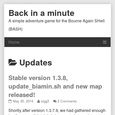
Skip
Back in a minute
to
content
A simple adventure game for the Bourne Again SHell
(BASH)
Posts
Updates
categoriezed
Stable version 1.3.8,
as
update_biamin.sh and new map
released!
Stable
Read
on
May 30, 2014
sigg3
2 Comments
version
more
Stable
Shortly after version 1.3.7.9, we had gathered enough
1.3.8,
posts
version
update_biamin.sh
by
1.3.8,