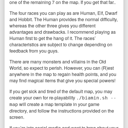
one of the remaining 7 on the map. If you get that far..
The four races you can play as are Human, Elf, Dwarf
and Hobbit. The Human provides the normal difficulty,
whereas the other three gives you different
advantages and drawbacks. I recommend playing as
Human first to get the hang of it. The races’
characteristics are subject to change depending on
feedback from you guys.
There are many monsters and villains in the Old
World, so expect to perish. However, you can (R)est
anywhere in the map to regain health points, and you
may find magical items that give you special powers!
If you get sick and tired of the default map, you may
create your own for re-playability
./biamin.sh --
will create a map template in your game
map
directory, and follow the instructions provided on the
screen.
If you’re into social media and want to brag about your