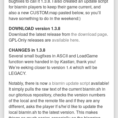
bugfixes to call it 1.3.8. I also created an update script
and
the
update_biamin.sh
for biamin players to keep their game current, and
new
author
and
also a new CUSTOM.map pasted below, so you’ll
map
of
new
have something to do in the weekend:)
released!
Stable
map
published
version
released!
DOWNLOAD version 1.3.8
on
1.3.8,
update_biamin.sh
Download the latest release from
the download page
.
and
GPL-Only releases are
available here
.
new
map
CHANGES in 1.3.8
released!,
Several small bugfixes in ASCII and LoadGame
function were handed in by
Kastian
, thank you!
We’re eeking closer to version 1.4 which will be
LEGACY.
Notably, there is now
a biamin update script
available!
It simply pulls the raw text of the current biamin.sh in
our gitorious repository, checks the version numbers
of the local and the remote file and if they are any
different, asks the player if s/he’d like to update the
local biamin.sh to the latest version. This makes
things so much easier, especially on the blogging