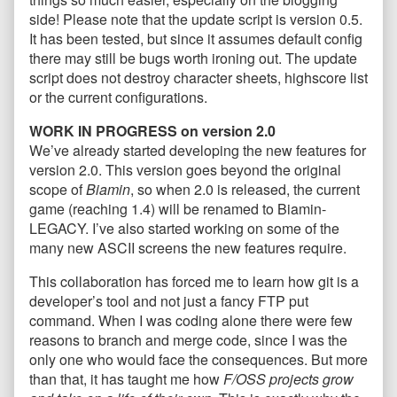
side! Please note that the update script is version 0.5.
It has been tested, but since it assumes default config
there may still be bugs worth ironing out. The update
script does not destroy character sheets, highscore list
or the current configurations.
WORK IN PROGRESS on version 2.0
We’ve already started developing the new features for
version 2.0. This version goes beyond the original
scope of
Biamin
, so when 2.0 is released, the current
game (reaching 1.4) will be renamed to Biamin-
LEGACY. I’ve also started working on some of the
many new ASCII screens the new features require.
This collaboration has forced me to learn how git is a
developer’s tool and not just a fancy FTP put
command. When I was coding alone there were few
reasons to branch and merge code, since I was the
only one who would face the consequences. But more
than that, it has taught me how
F/OSS projects grow