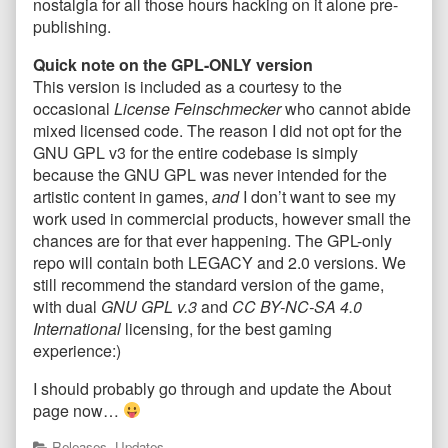
nostalgia for all those hours hacking on it alone pre-
publishing.
Quick note on the GPL-ONLY version
This version is included as a courtesy to the
occasional
License Feinschmecker
who cannot abide
mixed licensed code. The reason I did not opt for the
GNU GPL v3 for the entire codebase is simply
because the GNU GPL was never intended for the
artistic content in games,
and
I don’t want to see my
work used in commercial products, however small the
chances are for that ever happening. The GPL-only
repo will contain both LEGACY and 2.0 versions. We
still recommend the standard version of the game,
with dual
GNU GPL v.3
and
CC BY-NC-SA 4.0
International
licensing, for the best gaming
experience:)
I should probably go through and update the About
page now…
Categories
Releases
,
Updates