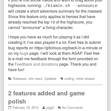
highscore, running:
./biamin.sh --announce
will create a short adventure summary for the masses!
Since this feature only applies to heroes that have
already reached the top 10 of the highscore, you
cannot "announce" a living character.
I hope you have as much fun playing it as I did
creating it. I’ve also played it a lot. Feel free to submit
bug reports on https://gitorious.org/back-in-a-minute or
on my
bugs
page. I will look at them ASAP. Feel free
to e-mail me feedback through the form provided on
the
Feedback and donations
page. Thank you and
have fun!
Categories
Tags
Releases
,
site news
,
Updates
coding
,
initial release
2 features added and game
polish
2
Read
on
February 18, 2014
sigg3
No Comments