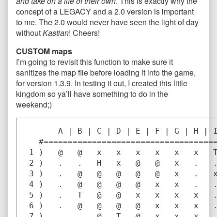
and take on a life of their own
. This is exactly why the
concept of a LEGACY and a 2.0 version is important
to me. The 2.0 would never have seen the light of day
without
Kastian
! Cheers!
CUSTOM maps
I’m going to revisit this function to make sure it
sanitizes the map file before loading it into the game,
for version 1.3.9. In testing it out, I created this little
kingdom so ya’ll have something to do in the
weekend;)
       A | B | C | D | E | F | G | H | I
   #====================================
 1 )   @   @   x   x   x   x   x   x   T
 2 )   .   .   H   x   @   @   x   .   .
 3 )   .   @   @   @   @   @   x   .   x
 4 )   .   @   @   @   @   x   x   .   .
 5 )   .   T   @   @   x   x   x   x   .
 6 )   .   @   @   @   @   x   x   x   .
 7 )   .   .   @   T   @   x   x   x   .