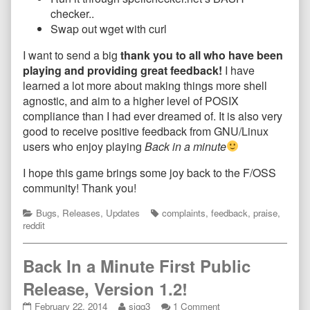
checker..
Swap out wget with curl
I want to send a big
thank you to all who have been
playing and providing great feedback!
I have
learned a lot more about making things more shell
agnostic, and aim to a higher level of POSIX
compliance than I had ever dreamed of. It is also very
good to receive positive feedback from GNU/Linux
users who enjoy playing
Back in a minute
I hope this game brings some joy back to the F/OSS
community! Thank you!
Categories
Tags
Bugs
,
Releases
,
Updates
complaints
,
feedback
,
praise
,
reddit
Back In a Minute First Public
Release, Version 1.2!
Back
Read
on
February 22, 2014
sigg3
1 Comment