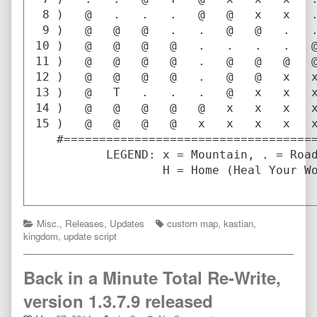
 8 )   @   .   .   .   @   @   x   x   .
 9 )   @   @   @   .   .   @   @   .   .
10 )   @   @   @   @   .   .   .   .   @
11 )   @   @   @   @   .   @   @   @   @
12 )   @   @   @   @   .   @   @   x   x
13 )   @   T   .   .   .   @   x   x   x
14 )   @   @   @   @   @   x   x   x   x
15 )   @   @   @   @   x   x   x   x   x
   #====================================
          LEGEND: x = Mountain, . = Road
                  H = Home (Heal Your Wo
Categories
Tags
Misc.
,
Releases
,
Updates
custom map
,
kastian
,
kingdom
,
update script
Back in a Minute Total Re-Write,
version 1.3.7.9 released