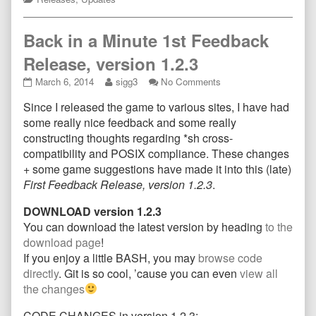
Back in a Minute 1st Feedback
Release, version 1.2.3
Back
Read
on
March 6, 2014
sigg3
No Comments
in
more
Back
Since I released the game to various sites, I have had
a
posts
in
Minute
by
a
some really nice feedback and some really
1st
the
Minute
constructing thoughts regarding *sh cross-
Feedback
author
1st
compatibility and POSIX compliance. These changes
Release,
of
Feedback
+ some game suggestions have made it into this (late)
version
Back
Release,
1.2.3
in
version
First Feedback Release, version 1.2.3
.
published
a
1.2.3
on
Minute
DOWNLOAD version 1.2.3
1st
You can download the latest version by heading
to the
Feedback
download page
!
Release,
If you enjoy a little BASH, you may
browse code
version
1.2.3,
directly
. Git is so cool, ’cause you can even
view all
the changes
CODE CHANGES in version 1.2.3: