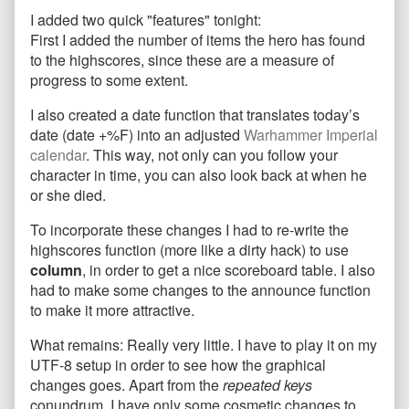
features
more
2
I added two quick "features" tonight:
added
posts
features
and
by
added
First I added the number of items the hero has found
game
the
and
to the highscores, since these are a measure of
polish
author
game
progress to some extent.
published
of
polish
on
2
I also created a date function that translates today’s
features
date (date +%F) into an adjusted
Warhammer Imperial
added
and
calendar
. This way, not only can you follow your
game
character in time, you can also look back at when he
polish,
or she died.
To incorporate these changes I had to re-write the
highscores function (more like a dirty hack) to use
column
, in order to get a nice scoreboard table. I also
had to make some changes to the announce function
to make it more attractive.
What remains: Really very little. I have to play it on my
UTF-8 setup in order to see how the graphical
changes goes. Apart from the
repeated keys
conundrum, I have only some cosmetic changes to