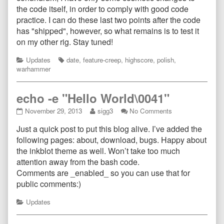
the code itself, in order to comply with good code
practice. I can do these last two points after the code
has "shipped", however, so what remains is to test it
on my other rig. Stay tuned!
Categories
Tags
Updates
date
,
feature-creep
,
highscore
,
polish
,
warhammer
echo -e "Hello World\0041"
echo
Read
on
November 29, 2013
sigg3
No Comments
-
more
echo
Just a quick post to put this blog alive. I’ve added the
e
posts
-
"Hello
by
e
following pages: about, download, bugs. Happy about
World\0041"
the
"Hello
the inkblot theme as well. Won’t take too much
published
author
World\0041"
attention away from the bash code.
on
of
Comments are _enabled_ so you can use that for
echo
-
public comments:)
e
"Hello
Categories
Updates
World\0041",