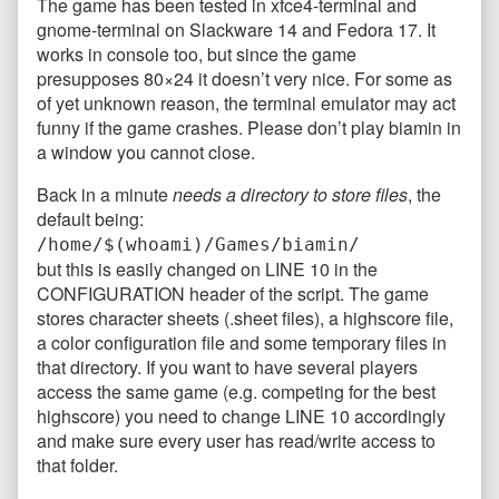
The game has been tested in xfce4-terminal and
gnome-terminal on Slackware 14 and Fedora 17. It
works in console too, but since the game
presupposes 80×24 it doesn’t very nice. For some as
of yet unknown reason, the terminal emulator may act
funny if the game crashes. Please don’t play biamin in
a window you cannot close.
Back in a minute
needs a directory to store files
, the
default being:
/home/$(whoami)/Games/biamin/
but this is easily changed on LINE 10 in the
CONFIGURATION header of the script. The game
stores character sheets (.sheet files), a highscore file,
a color configuration file and some temporary files in
that directory. If you want to have several players
access the same game (e.g. competing for the best
highscore) you need to change LINE 10 accordingly
and make sure every user has read/write access to
that folder.