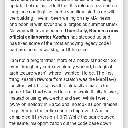
update. Let me first admit that this release has been a
long time coming! I’ve had a vacation, stuff to do with
the building I live in, been writing on my MA thesis
and been ill with fever and allergies as summer struck
Norway with a vengeance.
Thankfully, Biamin’s now
official collaborator
Kastian
has stepped up and
has fixed some of the most annoying legacy code I
had produced in working out this game.
I am not a programmer, more of a hobbyist hacker. So
even though my code eventually worked, its logical
architecture wasn’t where I wanted it to be. The first
thing Kastian rewrote from scratch was the MapNav()
function, which displays the interactive map in the
game. Like I had wanted to do, he wrote it fully in awk,
instead of using awk, echo and sed. While I went
away on holiday in Barcelona, he took it upon himself
to go through the entire code to improve it. And he
completed it in version 1.3.7! While the game stayed
the same, his optimization cut the code base down