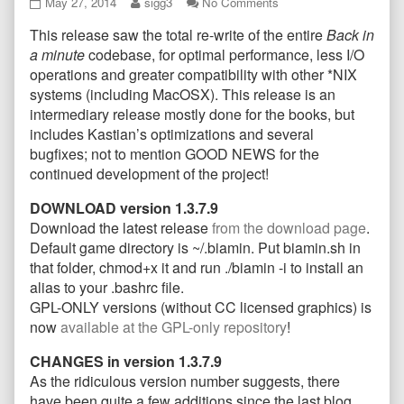
Back
Read
on
May 27, 2014
sigg3
No Comments
in
more
Back
This release saw the total re-write of the entire
Back in
a
posts
in
Minute
by
a
a minute
codebase, for optimal performance, less I/O
Total
the
Minute
operations and greater compatibility with other *NIX
Re-
author
Total
systems (including MacOSX). This release is an
Write,
of
Re-
intermediary release mostly done for the books, but
version
Back
Write,
1.3.7.9
in
version
includes Kastian’s optimizations and several
released
a
1.3.7.9
bugfixes; not to mention GOOD NEWS for the
published
Minute
released
continued development of the project!
on
Total
Re-
DOWNLOAD version 1.3.7.9
Write,
Download the latest release
from the download page
.
version
1.3.7.9
Default game directory is ~/.biamin. Put biamin.sh in
released,
that folder, chmod+x it and run ./biamin -i to install an
alias to your .bashrc file.
GPL-ONLY versions (without CC licensed graphics) is
now
available at the GPL-only repository
!
CHANGES in version 1.3.7.9
As the ridiculous version number suggests, there
have been quite a few additions since the last blog