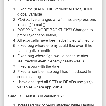
Fixed the $GAMEDIR variable to use $HOME
global variable
POSIX: I’ve changed all arithmetic expressions
to use (( format ))
POSIX: NO MORE BACKTICKS! Changed to
proper $(encapsulation)
All expr calls have been substituted with echo
Fixed bug where enemy could flee even if he
has negative health
Fixed bug where fight would continue after
resurrection even if enemy health was 0
Fixed a bug with the date
Fixed a horrible map bug I had introduced in
code cleaning
I have changed all SETs to READs use $1 $2 ..
variables where applicable
GAME CHANGES in version 1.2.3:
Increased risk of being attacked while Resting