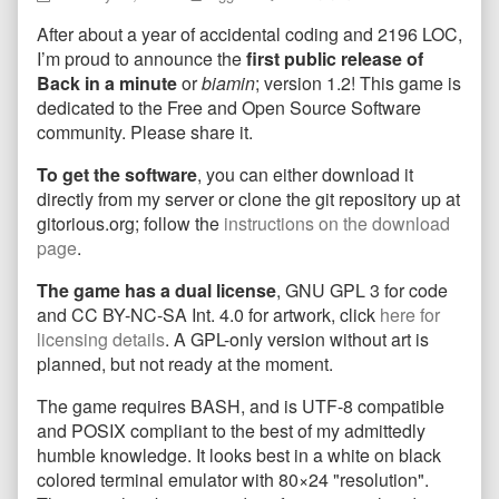
In
more
Back
After about a year of accidental coding and 2196 LOC,
a
posts
In
Minute
by
a
I’m proud to announce the
first public release of
First
the
Minute
Back in a minute
or
biamin
; version 1.2! This game is
Public
author
First
dedicated to the Free and Open Source Software
Release,
of
Public
community. Please share it.
Version
Back
Release,
1.2!
In
Version
To get the software
, you can either download it
published
a
1.2!
on
Minute
directly from my server or clone the git repository up at
First
gitorious.org; follow the
instructions on the download
Public
page
.
Release,
Version
The game has a dual license
, GNU GPL 3 for code
1.2!,
and CC BY-NC-SA Int. 4.0 for artwork, click
here for
licensing details
. A GPL-only version without art is
planned, but not ready at the moment.
The game requires BASH, and is UTF-8 compatible
and POSIX compliant to the best of my admittedly
humble knowledge. It looks best in a white on black
colored terminal emulator with 80×24 "resolution".