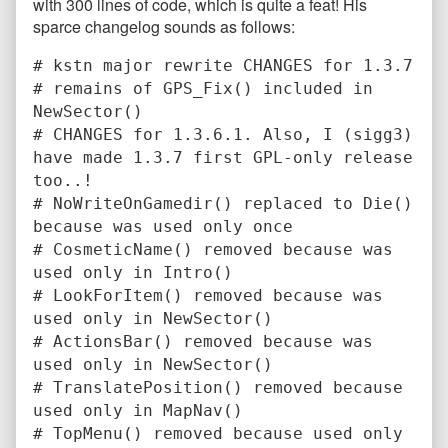
with 300 lines of code, which is quite a feat! His
sparce changelog sounds as follows:
# kstn major rewrite CHANGES for 1.3.7
# remains of GPS_Fix() included in
NewSector()
# CHANGES for 1.3.6.1. Also, I (sigg3)
have made 1.3.7 first GPL-only release
too..!
# NoWriteOnGamedir() replaced to Die()
because was used only once
# CosmeticName() removed because was
used only in Intro()
# LookForItem() removed because was
used only in NewSector()
# ActionsBar() removed because was
used only in NewSector()
# TranslatePosition() removed because
used only in MapNav()
# TopMenu() removed because used only