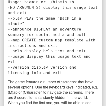
Usage: biamin or ./biamin.sh
(NO ARGUMENTS) display this usage text
and exit
--play PLAY the game "Back in a
minute"
--announce DISPLAY an adventure
summary for social media and exit
--map CREATE custom map template with
instructions and exit
--help display help text and exit
--usage display this usage text and
exit
--version display version and
licensing info and exit
The game features a number of "screens" that have
several options. Use the keyboard keys indicated, e.g.
(M)ap or (C)haracter, to navigate the screens. There
are 8 secret items randomly hidden in the world.
When you find the first one, you will be able to see