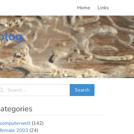
Home
Links
blog
ategories
computerwelt
(142)
female 2003
(24)