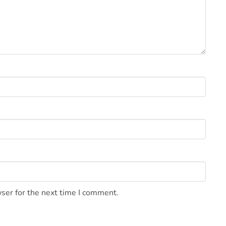
ser for the next time I comment.