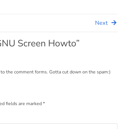
Next
GNU Screen Howto
”
d to the comment forms. Gotta cut down on the spam:)
ed fields are marked
*