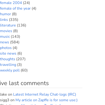
female 2004
(24)
female of the year
(4)
humor
(8)
links
(335)
literature
(136)
movies
(8)
music
(143)
news
(584)
photos
(4)
site news
(6)
thoughts
(207)
travelling
(3)
weekly poll
(60)
ive last comments
Jake
on
Latest Internet Relay Chat-logs (IRC)
sigg3
on
My article on Zapffe is for some use:)