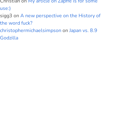
Christian
on
My article on Zapffe is for some
use:)
sigg3
on
A new perspective on the History of
the word fuck?
christophermichaelsimpson
on
Japan vs. 8.9
Godzilla