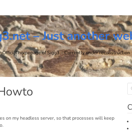
g3.net – Just another we
Official homepage of Sigg3 – Currently under reconstruction
 Howto
C
es on my headless server, so that processes will keep
o.