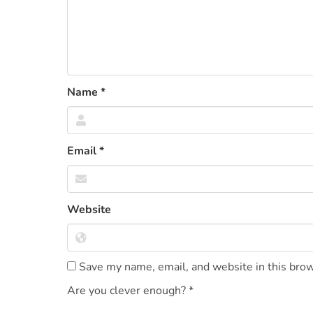
Name
*
Email
*
Website
Save my name, email, and website in this brow
Are you clever enough?
*