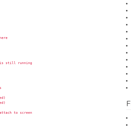
here
is still running
s
ed)
F
ed)
attach to screen