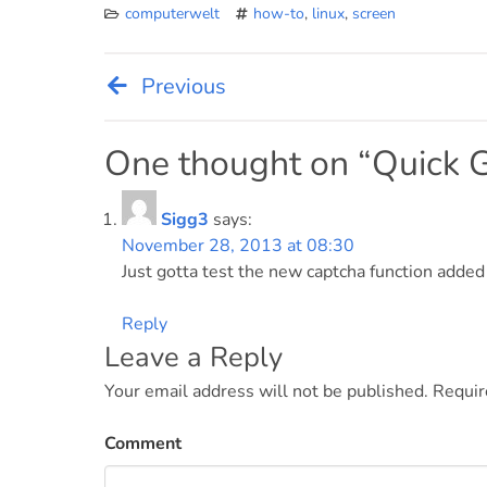
computerwelt
how-to
,
linux
,
screen
Previous
Post
navigation
One thought on “
Quick 
Sigg3
says:
November 28, 2013 at 08:30
Just gotta test the new captcha function adde
Reply
Leave a Reply
Your email address will not be published.
Requir
Comment