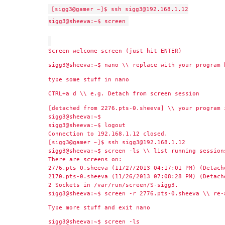
[sigg3@gamer ~]$ ssh sigg3@192.168.1.12
sigg3@sheeva:~$ screen
Screen welcome screen (just hit ENTER)
sigg3@sheeva:~$ nano \\ replace with your program 
type some stuff in nano
CTRL+a d \\ e.g. Detach from screen session
[detached from 2276.pts-0.sheeva] \\ your program 
sigg3@sheeva:~$
sigg3@sheeva:~$ logout
Connection to 192.168.1.12 closed.
[sigg3@gamer ~]$ ssh sigg3@192.168.1.12
sigg3@sheeva:~$ screen -ls \\ list running session
There are screens on:
2776.pts-0.sheeva (11/27/2013 04:17:01 PM) (Detach
2170.pts-0.sheeva (11/26/2013 07:08:28 PM) (Detach
2 Sockets in /var/run/screen/S-sigg3.
sigg3@sheeva:~$ screen -r 2776.pts-0.sheeva \\ re-
Type more stuff and exit nano
sigg3@sheeva:~$ screen -ls