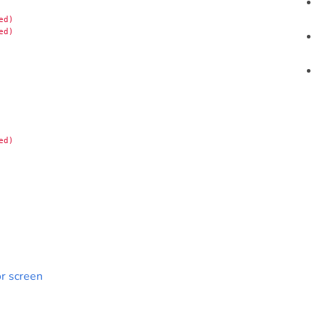
ed)
ed)
ed)
r screen