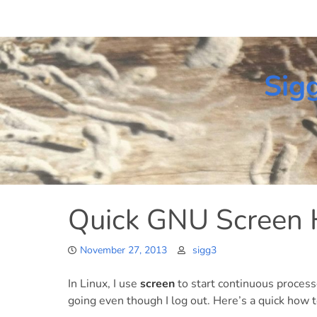
Skip
to
content
Sig
Quick GNU Screen
November 27, 2013
sigg3
In Linux, I use
screen
to start continuous process
going even though I log out. Here’s a quick how t