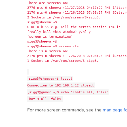
There are screens on:
2776.pts-0.sheeva (11/27/2013 04:17:00 PM) (Attach
2170.pts-0.sheeva (11/26/2013 07:08:27 PM) (Detach
2 Sockets in /var/run/screen/S-sigg3.
sigg3@sheeva:~$
CTRL+a k \\ e.g. Kill the screen session I'm in
[really kill this window? y/n] y
[screen is terminating]
sigg3@sheeva:~$
sigg3@sheeva:~$ screen -ls
There is a screen on:
2170.pts-0.sheeva (11/26/2013 07:08:28 PM) (Detach
1 Socket in /var/run/screen/S-sigg3.
sigg3@sheeva:~$ logout
Connection to 192.168.1.12 closed.
[sigg3@gamer ~]$ echo "That's all, folks"
That's all, folks
For more screen commands, see the
man page fo