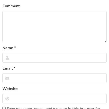
Comment
Name
*
Email
*
Website
Save my name, email, and website in this browser for