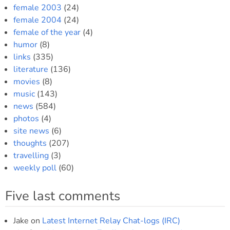
female 2003
(24)
female 2004
(24)
female of the year
(4)
humor
(8)
links
(335)
literature
(136)
movies
(8)
music
(143)
news
(584)
photos
(4)
site news
(6)
thoughts
(207)
travelling
(3)
weekly poll
(60)
Five last comments
Jake
on
Latest Internet Relay Chat-logs (IRC)