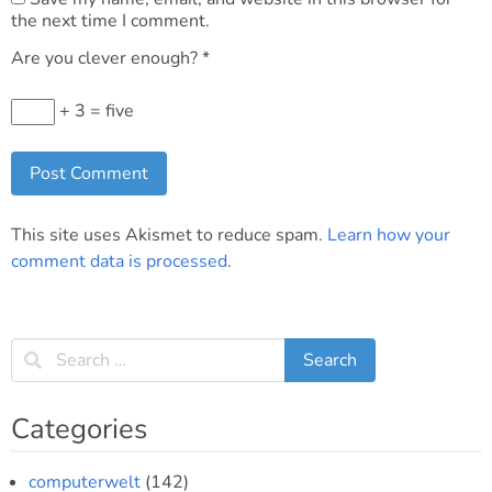
the next time I comment.
Are you clever enough?
*
+ 3 = five
This site uses Akismet to reduce spam.
Learn how your
comment data is processed
.
Categories
computerwelt
(142)