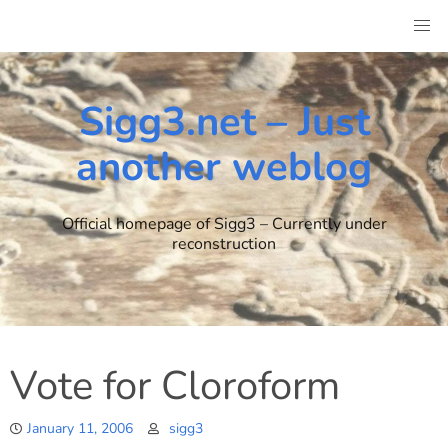
Skip
to
content
Sigg3.net – Just
another weblog
Official homepage of Sigg3 – Currently under
reconstruction
Vote for Cloroform
January 11, 2006
sigg3