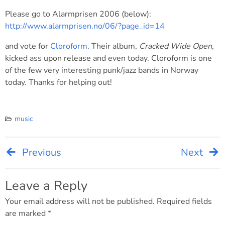
Please go to Alarmprisen 2006 (below):
http://www.alarmprisen.no/06/?page_id=14
and vote for
Cloroform
. Their album,
Cracked Wide Open
,
kicked ass upon release and even today. Cloroform is one
of the few very interesting punk/jazz bands in Norway
today. Thanks for helping out!
music
Previous
Next
Post
navigation
Leave a Reply
Your email address will not be published.
Required fields
are marked
*