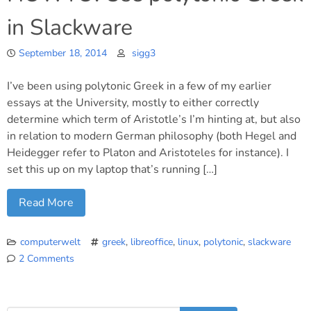
in Slackware
September 18, 2014
sigg3
I’ve been using polytonic Greek in a few of my earlier
essays at the University, mostly to either correctly
determine which term of Aristotle’s I’m hinting at, but also
in relation to modern German philosophy (both Hegel and
Heidegger refer to Platon and Aristoteles for instance). I
set this up on my laptop that’s running […]
Read More
computerwelt
greek
,
libreoffice
,
linux
,
polytonic
,
slackware
2 Comments
on
HOWTO:
Use