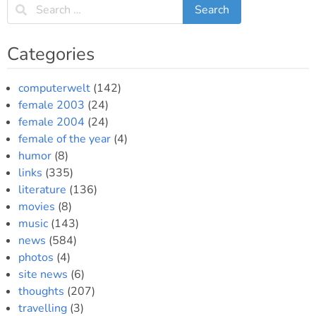
polytonic
Greek
in
Categories
Slackware
computerwelt
(142)
female 2003
(24)
female 2004
(24)
female of the year
(4)
humor
(8)
links
(335)
literature
(136)
movies
(8)
music
(143)
news
(584)
photos
(4)
site news
(6)
thoughts
(207)
travelling
(3)