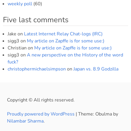
weekly poll
(60)
Five last comments
Jake
on
Latest Internet Relay Chat-logs (IRC)
sigg3
on
My article on Zapffe is for some use:)
Christian
on
My article on Zapffe is for some use:)
sigg3
on
A new perspective on the History of the word
fuck?
christophermichaelsimpson
on
Japan vs. 8.9 Godzilla
Copyright © All rights reserved.
Proudly powered by WordPress
|
Theme: Obulma by
Nilambar Sharma
.