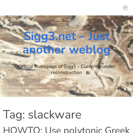
Skip
to
content
Sigg3.net – Just
another weblog
Official homepage of Sigg3 – Currently under
reconstruction
Tag:
slackware
HOWTO: Use polytonic Greek