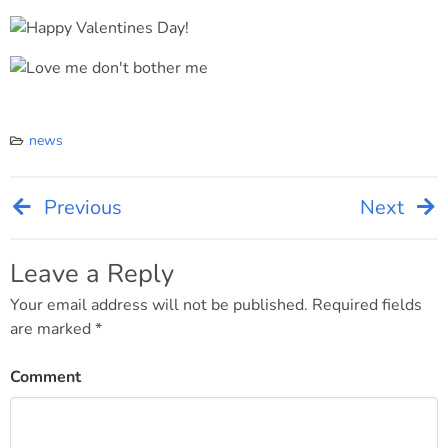
news
Previous
Next
Post
navigation
Leave a Reply
Your email address will not be published.
Required fields
are marked
*
Comment