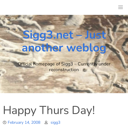
Skip
to
content
Sigg3.net – Just
another weblog
Official homepage of Sigg3 – Currently under
reconstruction
Happy Thurs Day!
February 14, 2008
sigg3