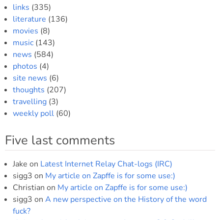
links
(335)
literature
(136)
movies
(8)
music
(143)
news
(584)
photos
(4)
site news
(6)
thoughts
(207)
travelling
(3)
weekly poll
(60)
Five last comments
Jake
on
Latest Internet Relay Chat-logs (IRC)
sigg3
on
My article on Zapffe is for some use:)
Christian
on
My article on Zapffe is for some use:)
sigg3
on
A new perspective on the History of the word
fuck?