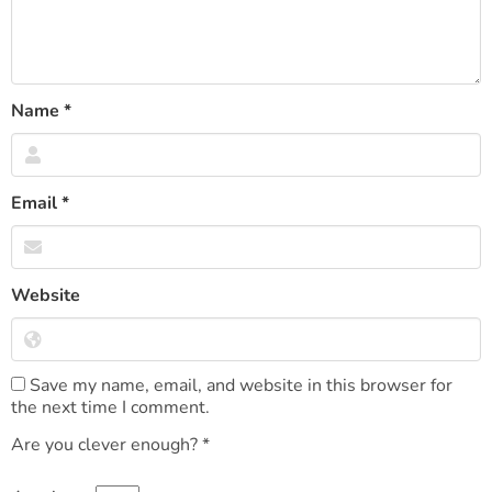
Name
*
Email
*
Website
Save my name, email, and website in this browser for
the next time I comment.
Are you clever enough?
*