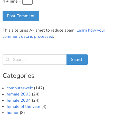
4 + nine =
This site uses Akismet to reduce spam.
Learn how your
comment data is processed
.
Categories
computerwelt
(142)
female 2003
(24)
female 2004
(24)
female of the year
(4)
humor
(8)