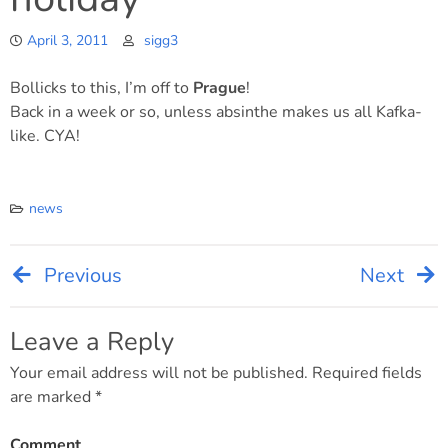
April 3, 2011
sigg3
Bollicks to this, I’m off to
Prague
!
Back in a week or so, unless absinthe makes us all Kafka-
like. CYA!
news
Previous
Next
Post
navigation
Leave a Reply
Your email address will not be published.
Required fields
are marked
*
Comment