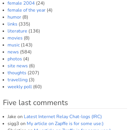
female 2004
(24)
female of the year
(4)
humor
(8)
links
(335)
literature
(136)
movies
(8)
music
(143)
news
(584)
photos
(4)
site news
(6)
thoughts
(207)
travelling
(3)
weekly poll
(60)
Five last comments
Jake
on
Latest Internet Relay Chat-logs (IRC)
sigg3
on
My article on Zapffe is for some use:)