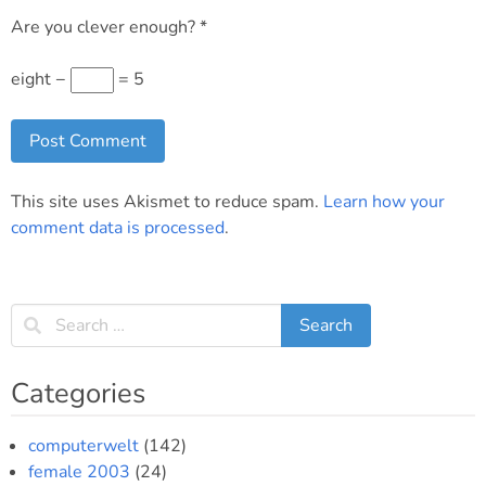
Are you clever enough?
*
eight −
= 5
This site uses Akismet to reduce spam.
Learn how your
comment data is processed
.
Categories
computerwelt
(142)
female 2003
(24)