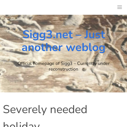
Skip
to
content
Sigg3.net – Just
another weblog
Official homepage of Sigg3 – Currently under
reconstruction
Severely needed
holiday