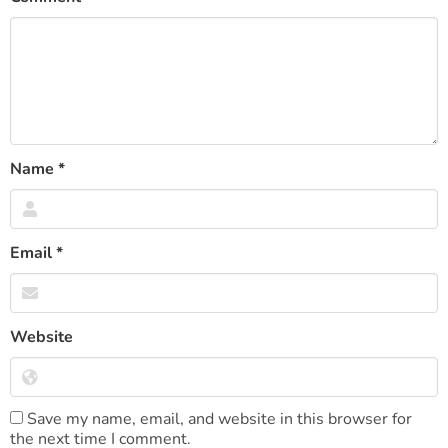
Name
*
Email
*
Website
Save my name, email, and website in this browser for
the next time I comment.