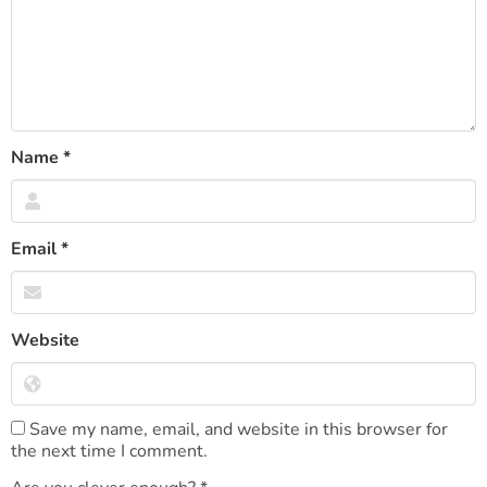
Name
*
Email
*
Website
Save my name, email, and website in this browser for
the next time I comment.