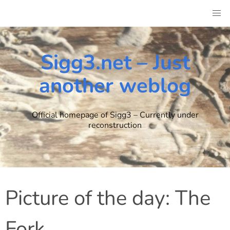
Skip
to
content
Sigg3.net – Just
another weblog
Official homepage of Sigg3 – Currently under
reconstruction
Picture of the day: The
Fork