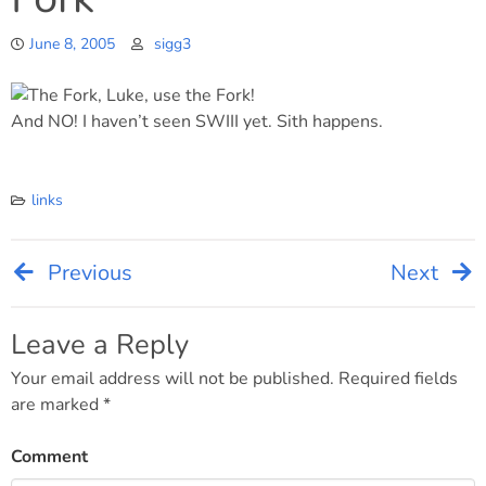
June 8, 2005
sigg3
And NO! I haven’t seen SWIII yet. Sith happens.
links
Previous
Next
Post
navigation
Leave a Reply
Your email address will not be published.
Required fields
are marked
*
Comment