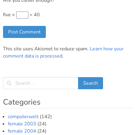
Are you clever enough?
*
five ×
= 40
This site uses Akismet to reduce spam.
Learn how your
comment data is processed
.
Categories
computerwelt
(142)
female 2003
(24)
female 2004
(24)