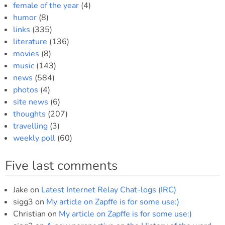
female of the year
(4)
humor
(8)
links
(335)
literature
(136)
movies
(8)
music
(143)
news
(584)
photos
(4)
site news
(6)
thoughts
(207)
travelling
(3)
weekly poll
(60)
Five last comments
Jake
on
Latest Internet Relay Chat-logs (IRC)
sigg3
on
My article on Zapffe is for some use:)
Christian
on
My article on Zapffe is for some use:)