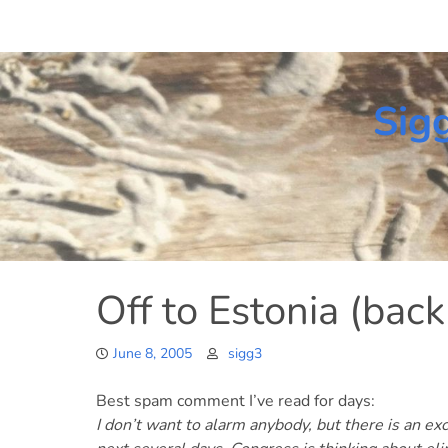
Skip
to
content
Sig
Off to Estonia (back
June 8, 2005
sigg3
Best spam comment I’ve read for days:
I don’t want to alarm anybody, but there is an ex