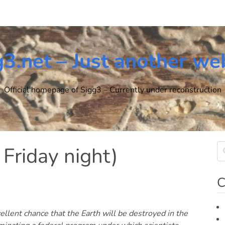
g3.net – Just another we
Official homepage of Sigg3 – Currently under reconstruction
 Friday night)
C
cellent chance that the Earth will be destroyed in the