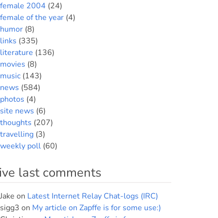
female 2004
(24)
female of the year
(4)
humor
(8)
links
(335)
literature
(136)
movies
(8)
music
(143)
news
(584)
photos
(4)
site news
(6)
thoughts
(207)
travelling
(3)
weekly poll
(60)
ive last comments
Jake
on
Latest Internet Relay Chat-logs (IRC)
sigg3
on
My article on Zapffe is for some use:)