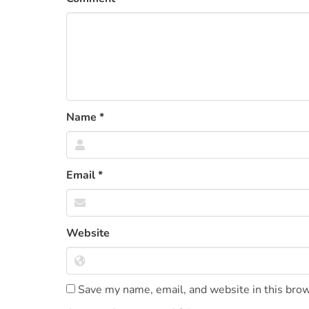
Name
*
Email
*
Website
Save my name, email, and website in this brow