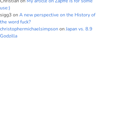
Christian
on
My article on Zapffe is for some
use:)
sigg3
on
A new perspective on the History of
the word fuck?
christophermichaelsimpson
on
Japan vs. 8.9
Godzilla