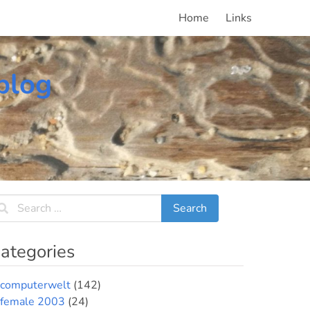
Home
Links
blog
ategories
computerwelt
(142)
female 2003
(24)