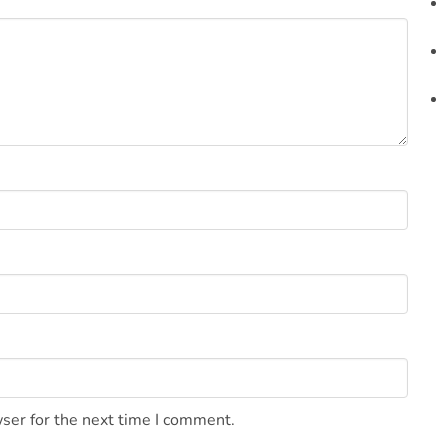
ser for the next time I comment.