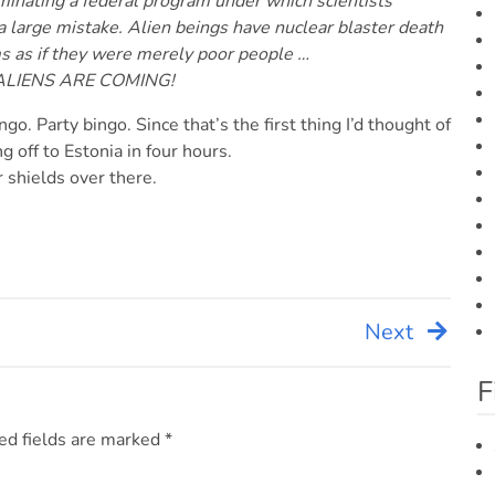
iminating a federal program under which scientists
a large mistake. Alien beings have nuclear blaster death
ms as if they were merely poor people …
 ALIENS ARE COMING!
go. Party bingo. Since that’s the first thing I’d thought of
ng off to Estonia in four hours.
r shields over there.
Next
F
ed fields are marked
*