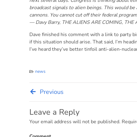
next several days. Congress is thinking about el
broadcast signals to alien beings. This would be 
cannons. You cannot cut off their federal progra
— Davy Barry, THE ALIENS ARE COMING, THE
Dave finished his comment with a link to party bin
if this situation should arise. That said, I’m headi
I’ve heard they’ve better tinfoil anti-alien-nuclea
news
Previous
Post
navigation
Leave a Reply
Your email address will not be published.
Requir
Comment