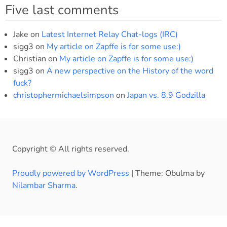
Five last comments
Jake
on
Latest Internet Relay Chat-logs (IRC)
sigg3
on
My article on Zapffe is for some use:)
Christian
on
My article on Zapffe is for some use:)
sigg3
on
A new perspective on the History of the word
fuck?
christophermichaelsimpson
on
Japan vs. 8.9 Godzilla
Copyright © All rights reserved.
Proudly powered by WordPress
|
Theme: Obulma by
Nilambar Sharma
.