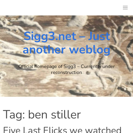
Skip
to
content
Sigg3.net – Just
another weblog
Official homepage of Sigg3 – Currently under
reconstruction
Tag:
ben stiller
Five Last Flicks we watched