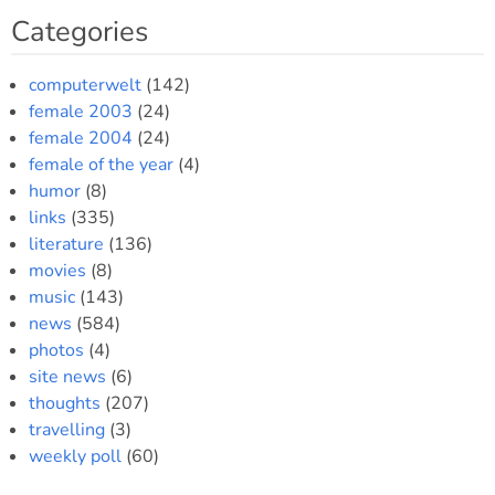
Categories
computerwelt
(142)
female 2003
(24)
female 2004
(24)
female of the year
(4)
humor
(8)
links
(335)
literature
(136)
movies
(8)
music
(143)
news
(584)
photos
(4)
site news
(6)
thoughts
(207)
travelling
(3)
weekly poll
(60)