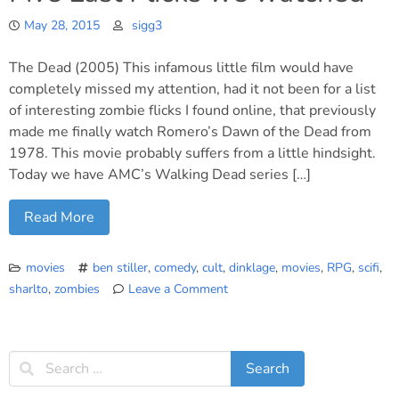
May 28, 2015
sigg3
The Dead (2005) This infamous little film would have
completely missed my attention, had it not been for a list
of interesting zombie flicks I found online, that previously
made me finally watch Romero’s Dawn of the Dead from
1978. This movie probably suffers from a little hindsight.
Today we have AMC’s Walking Dead series […]
Read More
movies
ben stiller
,
comedy
,
cult
,
dinklage
,
movies
,
RPG
,
scifi
,
sharlto
,
zombies
Leave a Comment
on
Five
Last
Flicks
we
watched