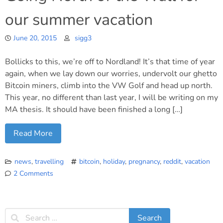
our summer vacation
June 20, 2015
sigg3
Bollicks to this, we’re off to Nordland! It’s that time of year
again, when we lay down our worries, undervolt our ghetto
Bitcoin miners, climb into the VW Golf and head up north.
This year, no different than last year, I will be writing on my
MA thesis. It should have been finished a long […]
Read More
news
,
travelling
bitcoin
,
holiday
,
pregnancy
,
reddit
,
vacation
2 Comments
on
Going
North
of