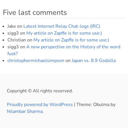
Five last comments
Jake
on
Latest Internet Relay Chat-logs (IRC)
sigg3
on
My article on Zapffe is for some use:)
Christian
on
My article on Zapffe is for some use:)
sigg3
on
A new perspective on the History of the word
fuck?
christophermichaelsimpson
on
Japan vs. 8.9 Godzilla
Copyright © All rights reserved.
Proudly powered by WordPress
|
Theme: Obulma by
Nilambar Sharma
.