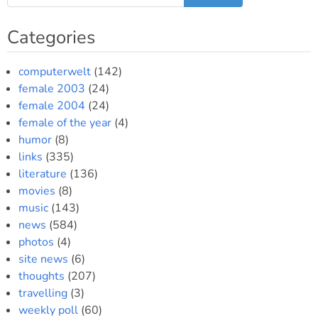
the
Wall
Categories
for
our
summer
computerwelt
(142)
vacation
female 2003
(24)
female 2004
(24)
female of the year
(4)
humor
(8)
links
(335)
literature
(136)
movies
(8)
music
(143)
news
(584)
photos
(4)
site news
(6)
thoughts
(207)
travelling
(3)
weekly poll
(60)