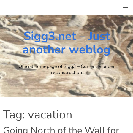
Skip
to
content
Sigg3.net – Just
another weblog
Official homepage of Sigg3 – Currently under
reconstruction
Tag:
vacation
Going North of the Wall for