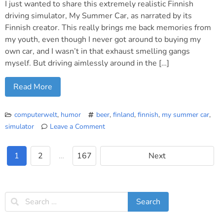
I just wanted to share this extremely realistic Finnish
driving simulator, My Summer Car, as narrated by its
Finnish creator. This really brings me back memories from
my youth, even though I never got around to buying my
own car, and I wasn’t in that exhaust smelling gangs
myself. But driving aimlessly around in the […]
Read More
computerwelt
,
humor
beer
,
finland
,
finnish
,
my summer car
,
simulator
Leave a Comment
on
“My
1
2
…
167
Next
Summer
Car”
Finnish
Game
Trailer