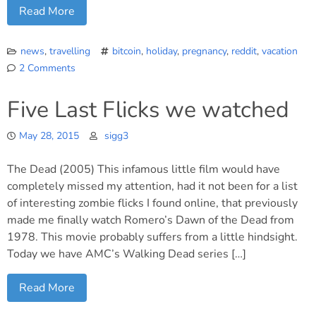
Read More
news
,
travelling
bitcoin
,
holiday
,
pregnancy
,
reddit
,
vacation
2 Comments
on
Going
Five Last Flicks we watched
North
of
May 28, 2015
sigg3
the
Wall
The Dead (2005) This infamous little film would have
for
our
completely missed my attention, had it not been for a list
summer
of interesting zombie flicks I found online, that previously
vacation
made me finally watch Romero’s Dawn of the Dead from
1978. This movie probably suffers from a little hindsight.
Today we have AMC’s Walking Dead series […]
Read More