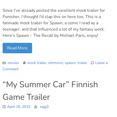
like
this?
Since I’ve already posted the excellent mock trailer for
Punisher, I thought I’d slap this on here too. This is a
fanmade mock trailer for Spawn; a comic I read as a
teenager, and that influenced a lot of my fantasy work.
Here’s Spawn – The Recall by Michael Paris, enjoy!
Read More
movies
mock trailer
,
simmons
,
spawn
,
trailer
Leave a
Comment
on
Fanmade
“My Summer Car” Finnish
mock
trailer
Game Trailer
for
a
April 16, 2015
Spawn
sigg3
movie