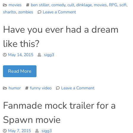
movies
ben stiller
,
comedy
,
cult
,
dinklage
,
movies
,
RPG
,
scifi
,
sharlto
,
zombies
Leave a Comment
on
Five
Have you ever had a dream
Last
Flicks
like this?
we
watched
May 14, 2015
sigg3
Read More
humor
funny video
Leave a Comment
on
Have
Fanmade mock trailer for a
you
ever
Spawn movie
had
a
May 7, 2015
sigg3
dream