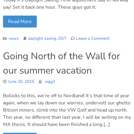
Today it’s Daylight Saving Time adjustment day in Norway
yay! Set it back one hour. These guys got it:
Read More
news
daylight saving
,
DST
Leave a Comment
on
Remember
Going North of the Wall for
to
set
our summer vacation
your
clocks!
June 20, 2015
sigg3
Bollicks to this, we’re off to Nordland! It’s that time of year
again, when we lay down our worries, undervolt our ghetto
Bitcoin miners, climb into the VW Golf and head up north.
This year, no different than last year, I will be writing on my
MA thesis. It should have been finished a long […]