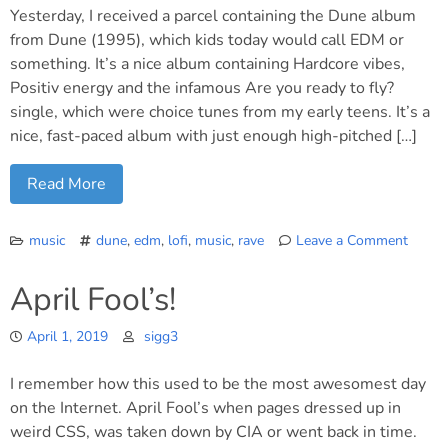
Yesterday, I received a parcel containing the Dune album
from Dune (1995), which kids today would call EDM or
something. It’s a nice album containing Hardcore vibes,
Positiv energy and the infamous Are you ready to fly?
single, which were choice tunes from my early teens. It’s a
nice, fast-paced album with just enough high-pitched […]
Read More
music
dune
,
edm
,
lofi
,
music
,
rave
Leave a Comment
on
To
April Fool’s!
all
the
April 1, 2019
sigg3
ravers
in
I remember how this used to be the most awesomest day
the
nation
on the Internet. April Fool’s when pages dressed up in
weird CSS, was taken down by CIA or went back in time.