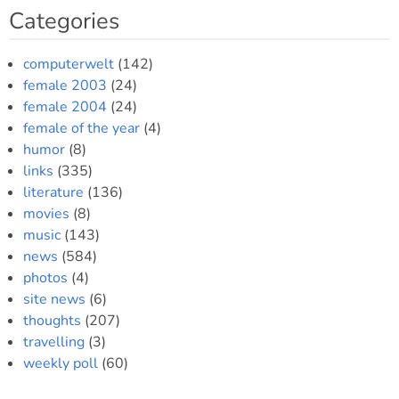
Categories
computerwelt
(142)
female 2003
(24)
female 2004
(24)
female of the year
(4)
humor
(8)
links
(335)
literature
(136)
movies
(8)
music
(143)
news
(584)
photos
(4)
site news
(6)
thoughts
(207)
travelling
(3)
weekly poll
(60)