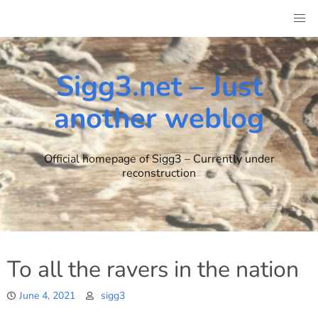
Skip
to
content
Sigg3.net – Just
another weblog
Official homepage of Sigg3 – Currently under
reconstruction
To all the ravers in the nation
June 4, 2021
sigg3