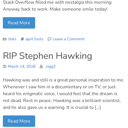
Stack Overflow filled me with nostalgia this morning:
Anyway, back to work. Make someone smile today!
Read More
links
april fools
Leave a Comment
on
April
RIP Stephen Hawking
Fool’s!
March 14, 2018
sigg3
Hawking was and still is a great personal inspiration to me.
Whenever I saw him in a documentary or on TV, or just
heard his enigmatic voice, I would feel that the dream is
not dead. Rest in peace. Hawking was a brilliant scientist,
and he also gave us a warning. It is crucial to […]
Read More