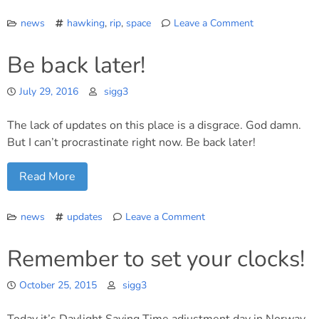
news
hawking
,
rip
,
space
Leave a Comment
on
RIP
Be back later!
Stephen
Hawking
July 29, 2016
sigg3
The lack of updates on this place is a disgrace. God damn.
But I can’t procrastinate right now. Be back later!
Read More
news
updates
Leave a Comment
on
Be
Remember to set your clocks!
back
later!
October 25, 2015
sigg3