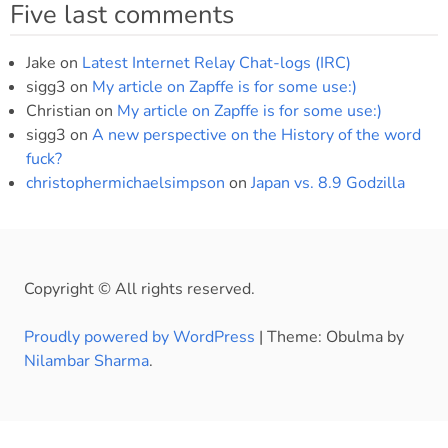
Five last comments
Jake
on
Latest Internet Relay Chat-logs (IRC)
sigg3
on
My article on Zapffe is for some use:)
Christian
on
My article on Zapffe is for some use:)
sigg3
on
A new perspective on the History of the word
fuck?
christophermichaelsimpson
on
Japan vs. 8.9 Godzilla
Copyright © All rights reserved.
Proudly powered by WordPress
|
Theme: Obulma by
Nilambar Sharma
.